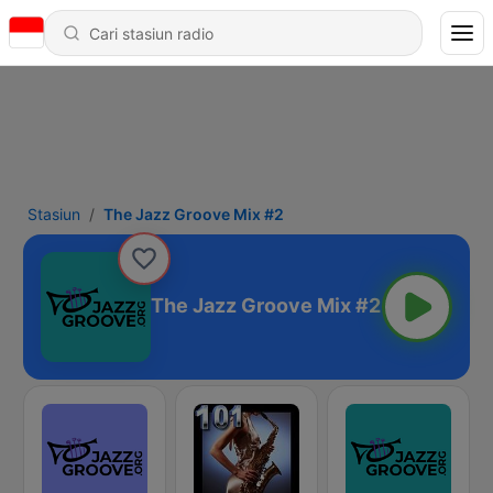
Stasiun
The Jazz Groove Mix #2
The Jazz Groove Mix #2