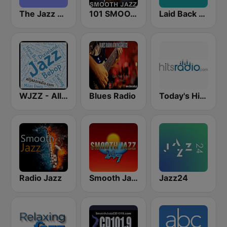
The Jazz Groove (Mix #1)
101 SMOOTH JAZZ
Laid Back Jazz
WJZZ - All Jazz Radio
Blues Radio
Today's Hits Radio
Radio Jazz
Smooth Jazz 247
Jazz24