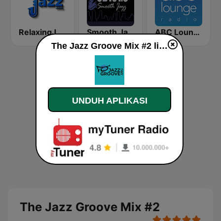
RelaxingJazz.com - Smooth Jazz
Smooth Jazz CD 101.9 FM
ABC Lounge Jazz
The Jazz Groove Mix #2 live
UNDUH APLIKASI
The Jazz Groove Mix #2