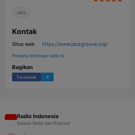
Jazz
Kontak
Situs web
https://www.jazzgroove.org/
Perbarui informasi radio ini
Bagikan
Facebook
X
Radio Indonesia
Stasiun Radio dan Podcast