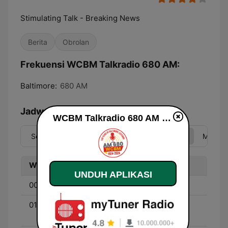
Stimulating Talk - Breaking News
Berita
Obrolan
Frekuensi WCBM Talkradio 680 AM:
Baltimore:
680 AM
Jadwal
WCBM Talkradio 680 AM live
Sen
Sel
Rab
Kam
Jum
Sab
Min
Waktu
Program
UNDUH APLIKASI
00:00 - 01:00
The Mark Levin Show
01:00 - 05:00
Coast to Coast - With
George Noory