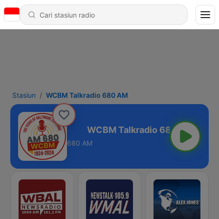
Stasiun
WCBM Talkradio 680 AM
radio 680 AM
680 AM