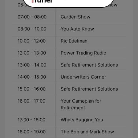
05:00 - 07:00
Outdoorsman Radio Show
07:00 - 08:00
Garden Show
08:00 - 10:00
You Auto Know
10:00 - 12:00
Ric Edelman
12:00 - 13:00
Power Trading Radio
13:00 - 14:00
Safe Retirement Solutions
14:00 - 15:00
Underwriters Corner
15:00 - 16:00
Safe Retirement Solutions
16:00 - 17:00
Your Gameplan for
Retirement
17:00 - 18:00
Whats Bugging You
18:00 - 19:00
The Bob and Mark Show