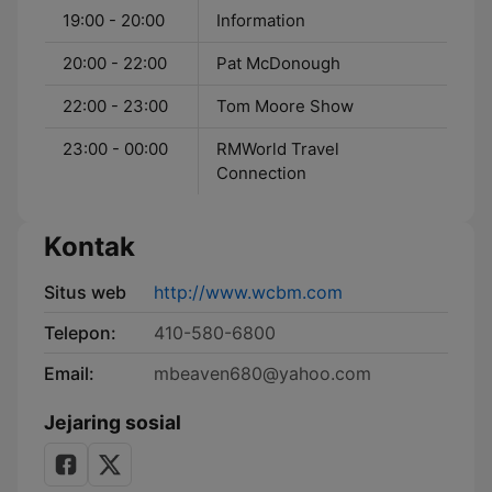
19:00 - 20:00
Information
20:00 - 22:00
Pat McDonough
22:00 - 23:00
Tom Moore Show
23:00 - 00:00
RMWorld Travel
Connection
Kontak
Situs web
http://www.wcbm.com
Telepon:
410-580-6800
Email:
mbeaven680@yahoo.com
Jejaring sosial