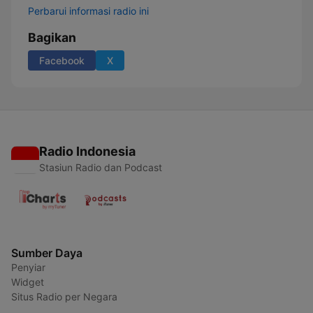
Perbarui informasi radio ini
Bagikan
Facebook
X
Radio Indonesia
Stasiun Radio dan Podcast
Sumber Daya
Penyiar
Widget
Situs Radio per Negara