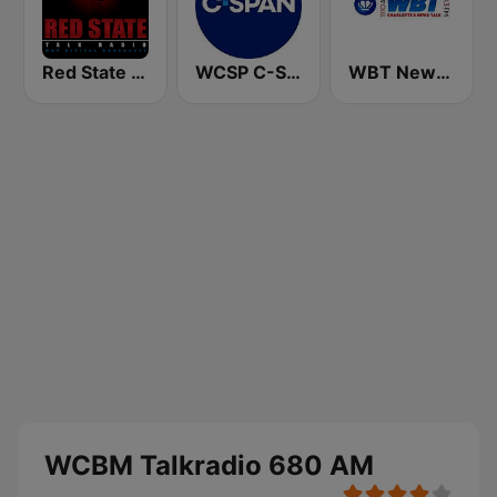
Red State Talk Radio
WCSP C-SPAN Radio
WBT News 1110 & 99.3
WCBM Talkradio 680 AM