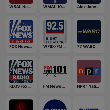
WBAL News Radio
WMAL 105.9 FM
Alex Jones - Infowars.com
FOX News Radio
WFSX-FM 92.5 Right All Along (US Only)
77 WABC
KDJS Fox News Radio 1590 / 105.7
FM News 101 KXL
NPR : National Public Radio