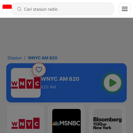
Stasiun
WNYC AM 820
WNYC AM 820
820 AM