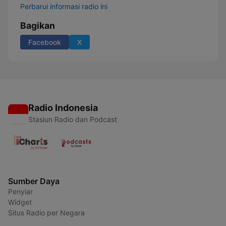
Perbarui informasi radio ini
Bagikan
Facebook
X
Radio Indonesia
Stasiun Radio dan Podcast
Sumber Daya
Penyiar
Widget
Situs Radio per Negara