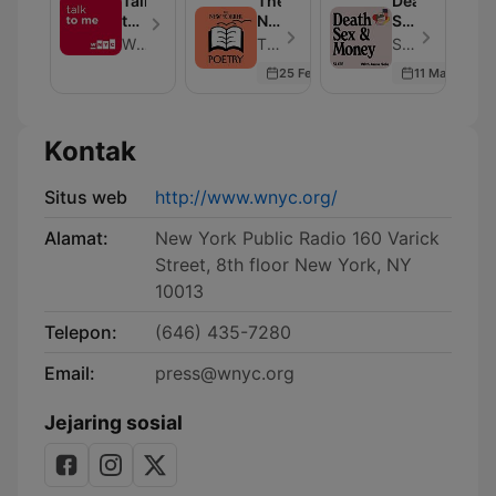
Talk
The
Death,
Fiction
to
New
Sex
from
Me
Yorker:
&
WNYC
The New Yorker - Episode 123
Slate Podcasts - Episode 539
The
Poetry
Money
25 Feb 2026
11 Mar 2026
New
Yorker
Kontak
Situs web
http://www.wnyc.org/
Alamat:
New York Public Radio 160 Varick
Street, 8th floor New York, NY
10013
Telepon:
(646) 435-7280
Email:
press@wnyc.org
Jejaring sosial