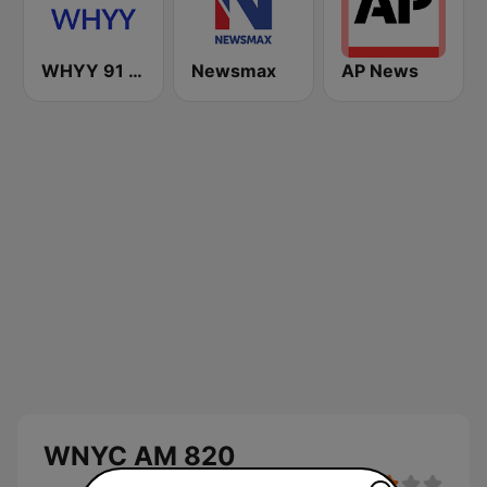
WHYY 91 FM
Newsmax
AP News
WNYC AM 820