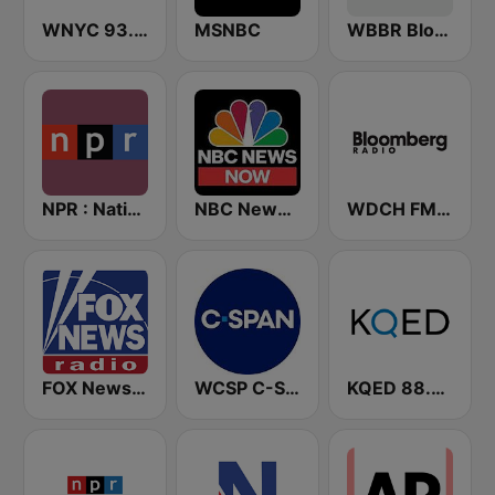
WNYC 93.9 FM
MSNBC
WBBR Bloomberg 1130
NPR : National Public Radio
NBC News Now
WDCH FM Bloomberg Radio 99.1
FOX News Radio
WCSP C-SPAN Radio
KQED 88.5 and 89.3 FM