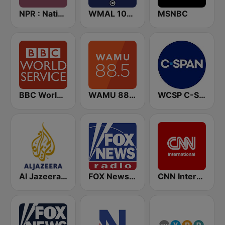
NPR : National Public Radio
WMAL 105.9 FM
MSNBC
BBC World Service
WAMU 88.5 FM
WCSP C-SPAN Radio
Al Jazeera English (قناة الجزيرة)
FOX News Radio
CNN International