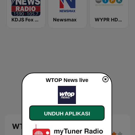
KDJS Fox News Radio 1590 / 105.7
Newsmax
WYPR HD2 BBC World Service
WTOP News live
UNDUH APLIKASI
WTOP News