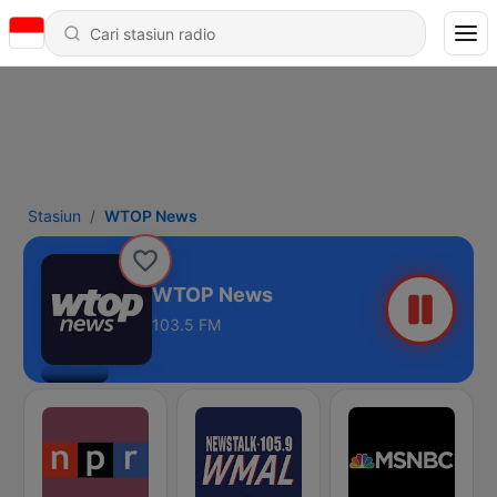
Stasiun
WTOP News
WTOP News
103.5 FM