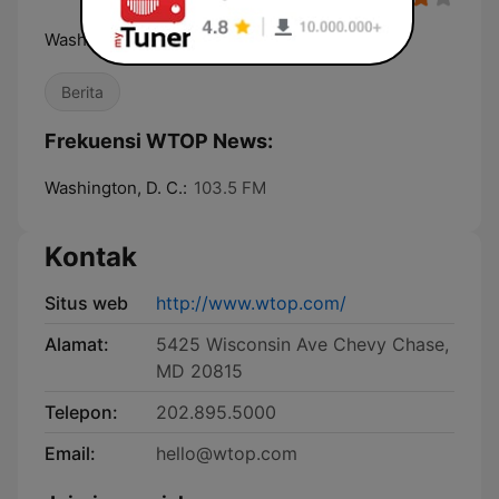
Washington, DC News, Traffic & Weather
Berita
Frekuensi WTOP News:
Washington, D. C.:
103.5 FM
Kontak
Situs web
http://www.wtop.com/
Alamat:
5425 Wisconsin Ave Chevy Chase,
MD 20815
Telepon:
202.895.5000
Email:
hello@wtop.com