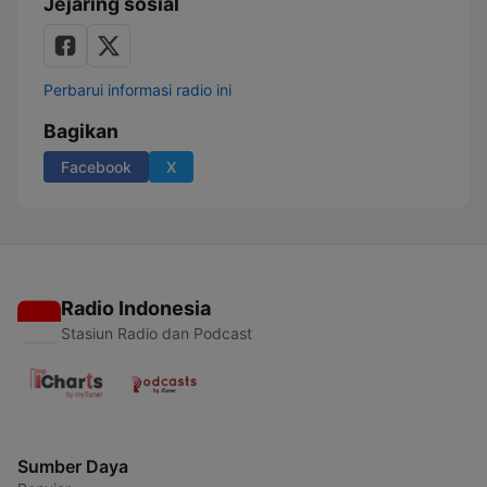
Jejaring sosial
Perbarui informasi radio ini
Bagikan
Facebook
X
Radio Indonesia
Stasiun Radio dan Podcast
Sumber Daya