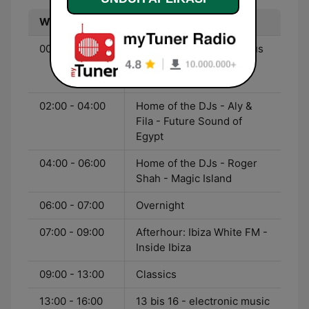
Waktu
Program
00:00 - 02:00
Home of the DJs - Markus
Schulz - Global DJ
Broadcast
02:00 - 04:00
Home of the DJs - Aly &
Fila - Future Sound of
Egypt
04:00 - 06:00
Home of the DJs - Roger
Shah - Magic Island
06:00 - 07:00
Overnight
07:00 - 09:00
Afterhour: Ibiza White FM -
Inside Ibiza
09:00 - 13:00
Classics
13:00 - 16:00
13 bis 16 - electronic music