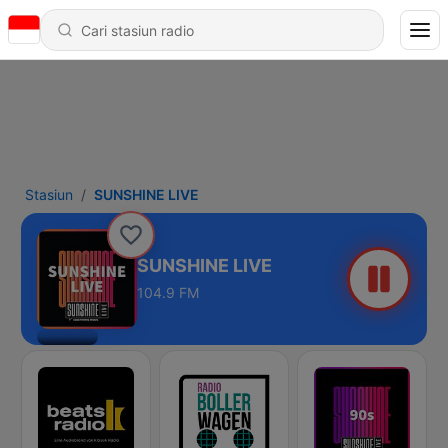
Stasiun
SUNSHINE LIVE
SUNSHINE LIVE
104.9 FM