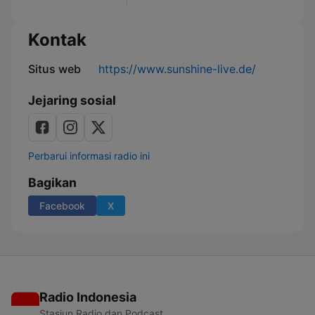
Kontak
Situs web
https://www.sunshine-live.de/
Jejaring sosial
Perbarui informasi radio ini
Bagikan
Facebook
X
Radio Indonesia
Stasiun Radio dan Podcast