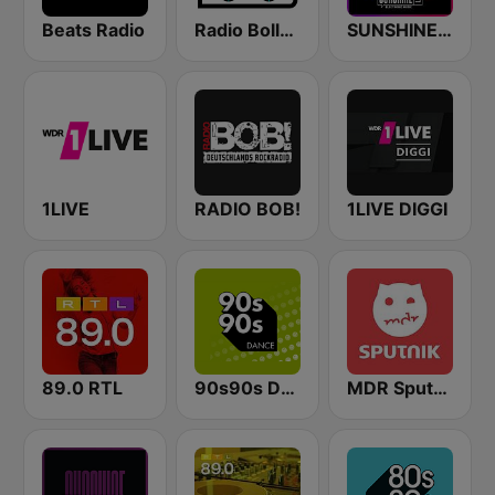
Beats Radio
Radio Bollerwagen
SUNSHINE LIVE - 90s
1LIVE
RADIO BOB!
1LIVE DIGGI
89.0 RTL
90s90s Dance
MDR Sputnik