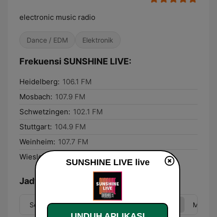
electronic music radio
Dance / EDM
Elektronik
Frekuensi SUNSHINE LIVE:
Heidelberg:
106.1 FM
Mosbach:
107.9 FM
Schwetzingen:
102.1 FM
Stuttgart:
104.9 FM
Weinheim:
107.7 FM
Wiesloch:
107.1 FM
SUNSHINE LIVE live
Jadwal
Sen
Sel
Rab
Kam
Jum
Sab
Min
UNDUH APLIKASI