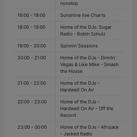
nonstop
16:00 - 18:00
Sunshine live Charts
18:00 - 19:00
Home of the DJs: Sugar
Radio - Robin Schulz
19:00 - 20:00
Spinnin ́Sessions
20:00 - 21:00
Home of the DJs - Dimitri
Vegas & Like Mike - Smash
the House
21:00 - 22:00
Home of the DJs -
Hardwell On Air
22:00 - 23:00
Home of the DJs -
Hardwell On Air - Off the
Record
23:00 - 00:00
Home of the DJs - Afrojack
- Jacked Radio