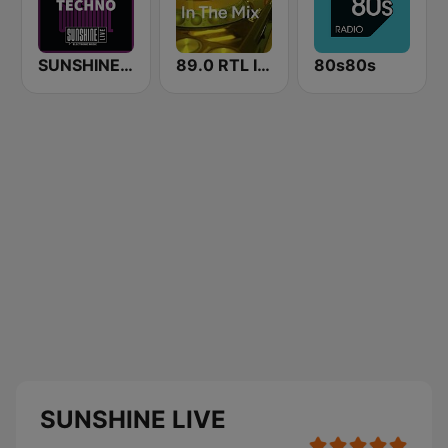
SUNSHINE LIVE - Techno
89.0 RTL In The Mix
80s80s
SUNSHINE LIVE