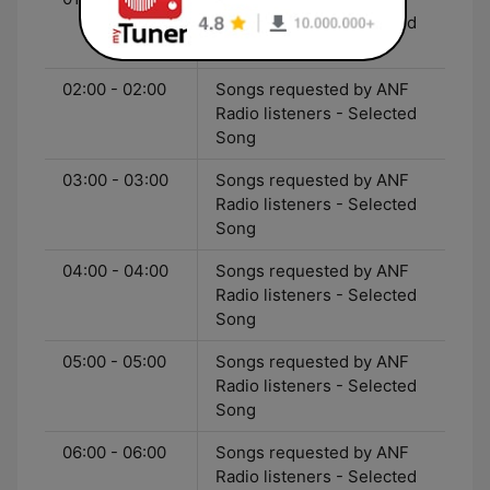
Radio listeners - Selected
Song
02:00 - 02:00
Songs requested by ANF
Radio listeners - Selected
Song
03:00 - 03:00
Songs requested by ANF
Radio listeners - Selected
Song
04:00 - 04:00
Songs requested by ANF
Radio listeners - Selected
Song
05:00 - 05:00
Songs requested by ANF
Radio listeners - Selected
Song
06:00 - 06:00
Songs requested by ANF
Radio listeners - Selected