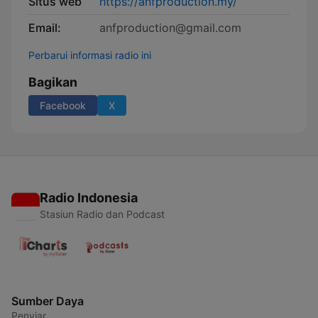
Situs web
https://anfproduction.my/
Email:
anfproduction@gmail.com
Perbarui informasi radio ini
Bagikan
Facebook
X
Radio Indonesia
Stasiun Radio dan Podcast
Sumber Daya
Penyiar