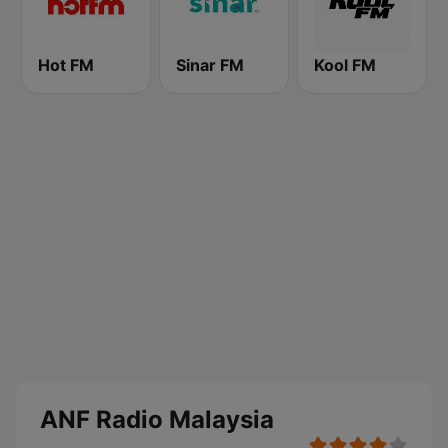
Hot FM
Sinar FM
Kool FM
ANF Radio Malaysia