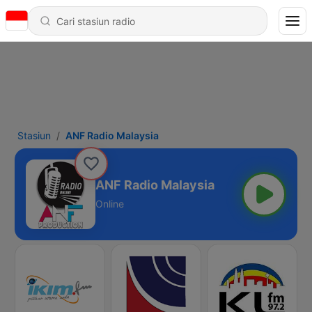
Stasiun
ANF Radio Malaysia
ANF Radio Malaysia
Online