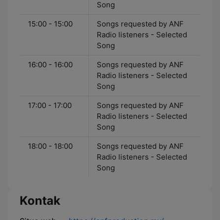
Song
15:00 - 15:00
Songs requested by ANF
Radio listeners - Selected
Song
16:00 - 16:00
Songs requested by ANF
Radio listeners - Selected
Song
17:00 - 17:00
Songs requested by ANF
Radio listeners - Selected
Song
18:00 - 18:00
Songs requested by ANF
Radio listeners - Selected
Song
Kontak