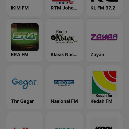
IKIM FM
RTM Johor FM
KL FM 97.2
ERA FM
Klasik Nasional FM
Zayan
Thr Gegar
Nasional FM
Kedah FM