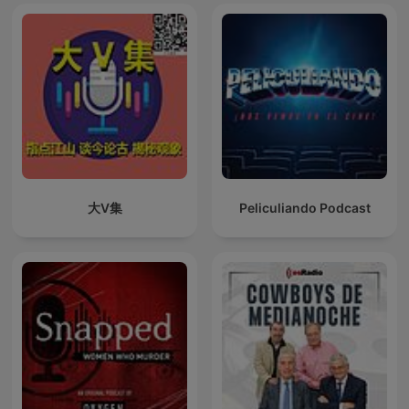
大V集
Peliculiando Podcast