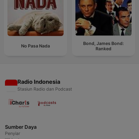
Bond, James Bond:
No Pasa Nada
Ranked
Radio Indonesia
Stasiun Radio dan Podcast
Sumber Daya
Penyiar