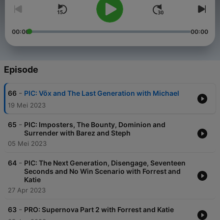
00:00
00:00
Episode
-
66
PIC: Võx and The Last Generation with Michael
19 Mei 2023
-
65
PIC: Imposters, The Bounty, Dominion and
Surrender with Barez and Steph
05 Mei 2023
-
64
PIC: The Next Generation, Disengage, Seventeen
Seconds and No Win Scenario with Forrest and
Katie
27 Apr 2023
-
63
PRO: Supernova Part 2 with Forrest and Katie