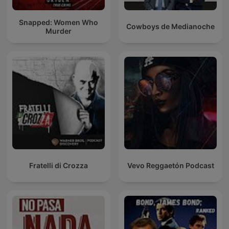
Snapped: Women Who
Cowboys de Medianoche
Murder
Fratelli di Crozza
Vevo Reggaetón Podcast