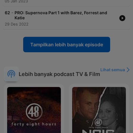
05 Jan 2023
-
62
PRO: Supernova Part 1 with Barez, Forrest and
Katie
29 Des 2022
Tampilkan lebih banyak episode
Lihat semua
Lebih banyak podcast TV & Film