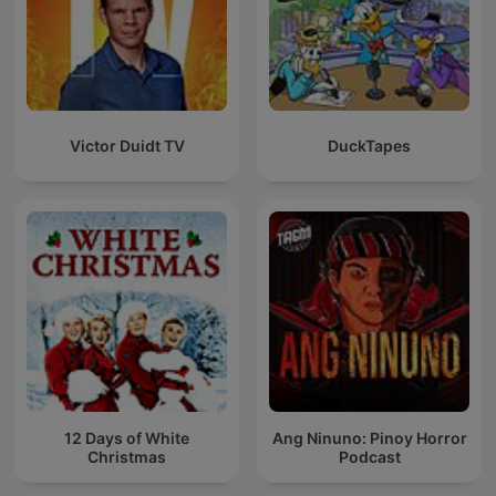
Victor Duidt TV
DuckTapes
12 Days of White
Ang Ninuno: Pinoy Horror
Christmas
Podcast