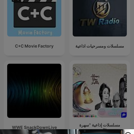
C+C Movie Factory
مسلسلات ومسرحيات اذاعية
مسلسلات إذاعية "سهرة
WWE SnackDownLive
الجمعة"