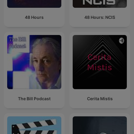
48 Hours
48 Hours: NCIS
The Bill Podcast
Cerita Mistis