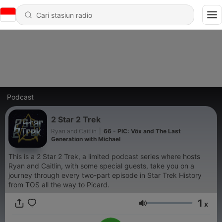
Podcast
2 Star 2 Trek
Ryan and Caitlin
|
66 - PIC: Võx and The Last
Generation with Michael
This is a 2 Star 2 Trek, a limited podcast series where hosts
Ryan and Caitlin, with some special guests, take you on a
journey through every two-part episode in Star Trek History
from TOS all the way to Picard.
1
x
Volume