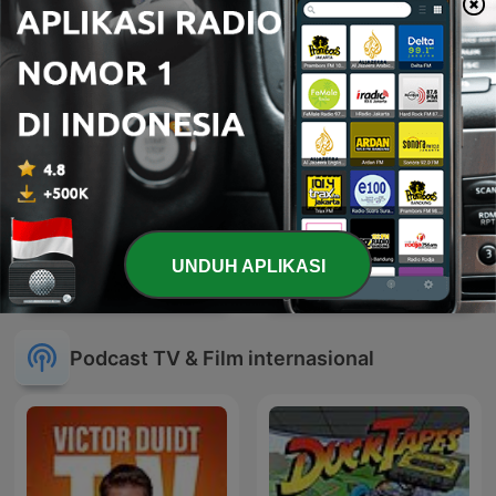
UNDUH APLIKASI
07'
หน้าต่างโลก
Podcast TV & Film internasional