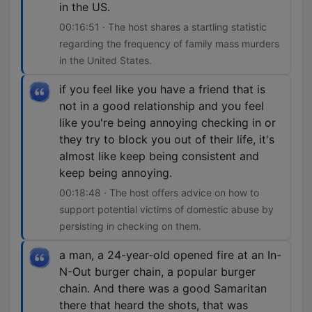
in the US.
00:16:51 · The host shares a startling statistic
regarding the frequency of family mass murders
in the United States.
if you feel like you have a friend that is
not in a good relationship and you feel
like you're being annoying checking in or
they try to block you out of their life, it's
almost like keep being consistent and
keep being annoying.
00:18:48 · The host offers advice on how to
support potential victims of domestic abuse by
persisting in checking on them.
a man, a 24-year-old opened fire at an In-
N-Out burger chain, a popular burger
chain. And there was a good Samaritan
there that heard the shots, that was