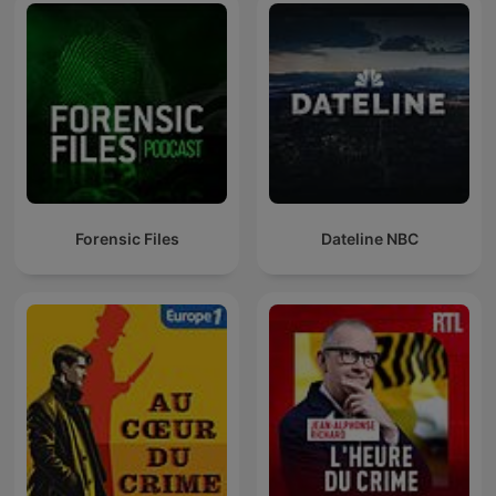
Forensic Files
Dateline NBC