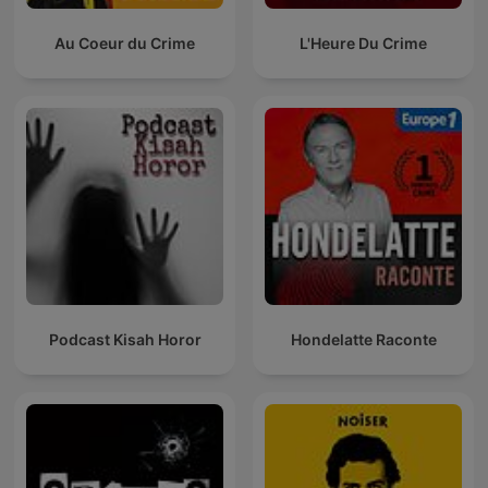
Au Coeur du Crime
L'Heure Du Crime
Podcast Kisah Horor
Hondelatte Raconte