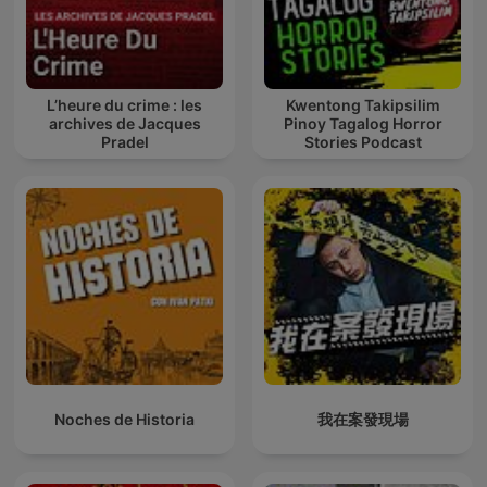
L’heure du crime : les
Kwentong Takipsilim
archives de Jacques
Pinoy Tagalog Horror
Pradel
Stories Podcast
Noches de Historia
我在案發現場