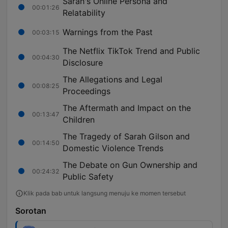
Sarah's Online Persona and
00:01:26
Relatability
Warnings from the Past
00:03:15
The Netflix TikTok Trend and Public
00:04:30
Disclosure
The Allegations and Legal
00:08:25
Proceedings
The Aftermath and Impact on the
00:13:47
Children
The Tragedy of Sarah Gilson and
00:14:50
Domestic Violence Trends
The Debate on Gun Ownership and
00:24:32
Public Safety
Klik pada bab untuk langsung menuju ke momen tersebut
Sorotan