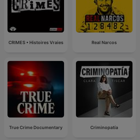
CRIMES • Histoires Vraies
Real Narcos
True Crime Documentary
Criminopatía