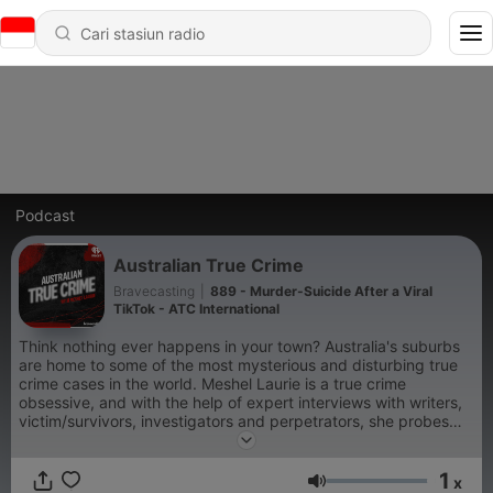
Podcast
Australian True Crime
Bravecasting
|
889 - Murder-Suicide After a Viral
TikTok - ATC International
Think nothing ever happens in your town? Australia's suburbs
are home to some of the most mysterious and disturbing true
crime cases in the world. Meshel Laurie is a true crime
obsessive, and with the help of expert interviews with writers,
victim/survivors, investigators and perpetrators, she probes
the underbelly of our towns and suburbs, and uncovers the
darkness at the heart of Australian life.
1
x
Volume