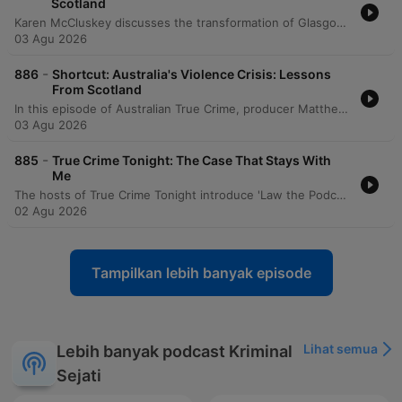
Scotland
Karen McCluskey discusses the transformation of Glasgow from a violent city to a model for violence prevention by adopting a public health approach. She details how addressing root causes like school exclusion, de-industrialization, and trauma through coordinated efforts between police, health, and education sectors led to record lows in homicide and the elimination of under-18s in the prison system. The episode further explores the success of preventative justice and mentoring programs in Scotland. The speaker emphasizes the importance of trauma-informed care in schools and highlights a shift toward rehabilitative sentencing for young people under 25, based on research into brain development and the use of restorative justice.
03 Agu 2026
-
886
Shortcut: Australia's Violence Crisis: Lessons
From Scotland
In this episode of Australian True Crime, producer Matthew Tankard interviews Karen McCluskey, a co-founder of Scotland's Violence Reduction Unit. The discussion explores how Glasgow transformed from one of Europe's most violent cities into an international model for violence prevention by treating crime as a public health issue rather than just a criminal justice problem. McCluskey details the implementation of a multi-agency approach that involved surveillance, identifying risk factors like school exclusion and poverty, and engaging with gang members, healthcare professionals, and families. The episode highlights the importance of long-term commitment, trauma-informed practices, and the success of reducing youth incarceration through preventative interventions.
03 Agu 2026
-
885
True Crime Tonight: The Case That Stays With
Me
The hosts of True Crime Tonight introduce 'Law the Podcast' and discuss an upcoming interview with former judge Lex Lasry, covering topics such as mandatory sentencing and his opposition to the death penalty. The episode also explores the impact of police corruption in NSW through the story of whistleblower Sally-Anne Huckstep and reviews David Challen's book 'The Unthinkable,' which examines the devastating effects of coercive control.
02 Agu 2026
Tampilkan lebih banyak episode
Lihat semua
Lebih banyak podcast Kriminal
Sejati