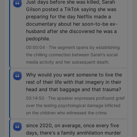
Just days before she was killed, Sarah
Gilson posted a TikTok saying she was
preparing for the day Netflix made a
documentary about her soon-to-be ex-
husband after she discovered he was a
pedophile.
00:00:04 · The segment opens by establishing
the chilling connection between Sarah's social
media activity and her subsequent death.
Why would you want someone to live the
rest of their life with that imagery in their
head and that baggage and that trauma?
00:14:50 · The speaker expresses profound grief
over the lasting psychological damage inflicted
on the children who witnessed the crime.
since 2020, on average, once every five
days, there's a family annihilation murder