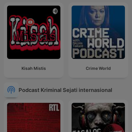
Kisah Mistis
Crime World
Podcast Kriminal Sejati internasional