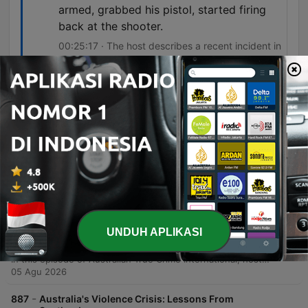
armed, grabbed his pistol, started firing
back at the shooter.
00:25:17 · The host describes a recent incident in
Idaho to illustrate the argument for armed
citizens intervening in active shootings.
Episode
-
889
Murder-Suicide After a Viral TikTok - ATC
International
This episode explores the tragic murder-suicide of Sarah Gilson by her estranged husband, Jeremiah Sean Duffy, following a period of public tension shared on TikTok. The discussion delves into the investigation regarding allegations of misconduct against Duffy and the devastating impact of the violence on the children present in the home. The hosts also examine the role of social media and potential warning signs in domestic violence cases before shifting to a broader debate on gun violence in America versus Australia, using a recent shooting at an In-N-Out burger chain as a case study for the utility of armed citizens.
05 Agu 2026
-
UNDUH APLIKASI
888
Shortcut: Murder-Suicide After a Viral TikTok -
ATC International
In this episode of Australian True Crime International, host Michelle Laurie and investigative journalist Lyndon Blake examine the tragic case of Sarah Gilson. The discussion explores the timeline leading up to a fatal shooting involving Gilson's estranged husband, Jeremiah Sean Duffy, following a viral TikTok post made by Gilson regarding her discovery of his misconduct. The investigation delves into the details of police reports, emergency protective orders, and the devastating impact of domestic violence on family members present during the incident.
05 Agu 2026
-
887
Australia's Violence Crisis: Lessons From