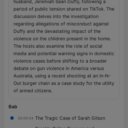
husband, Jeremiah Sean Duffy, following a
period of public tension shared on TikTok. The
discussion delves into the investigation
regarding allegations of misconduct against
Duffy and the devastating impact of the
violence on the children present in the home.
The hosts also examine the role of social
media and potential warning signs in domestic
violence cases before shifting to a broader
debate on gun violence in America versus
Australia, using a recent shooting at an In-N-
Out burger chain as a case study for the utility
of armed citizens.
Bab
The Tragic Case of Sarah Gilson
00:00:04