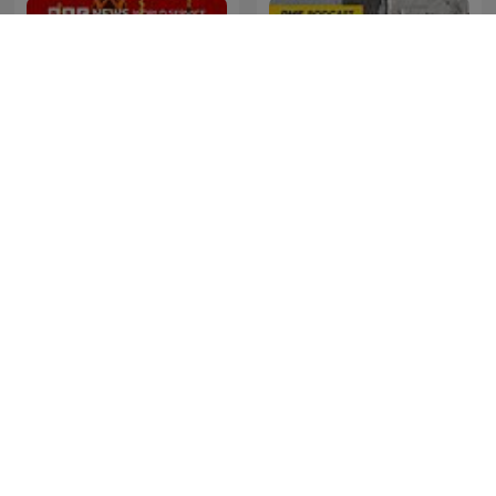
Cyber Hack
Sceny zbrodni