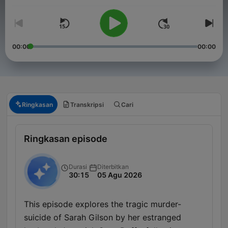
00:00
00:00
Ringkasan
Transkripsi
Cari
Ringkasan episode
Durasi
Diterbitkan
30:15
05 Agu 2026
This episode explores the tragic murder-
suicide of Sarah Gilson by her estranged