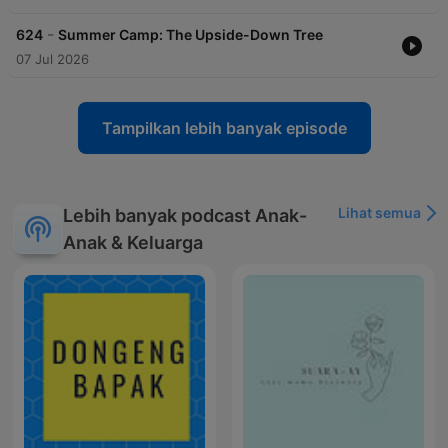
-
624
Summer Camp: The Upside-Down Tree
07 Jul 2026
Tampilkan lebih banyak episode
Lihat semua
Lebih banyak podcast Anak-
Anak & Keluarga