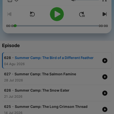
x
Volume
00:00
00:00
Episode
-
628
Summer Camp: The Bird of a Different Feather
04 Agu 2026
-
627
Summer Camp: The Salmon Famine
28 Jul 2026
-
626
Summer Camp: The Snow Eater
21 Jul 2026
-
625
Summer Camp: The Long Crimson Thread
14 Jul 2026