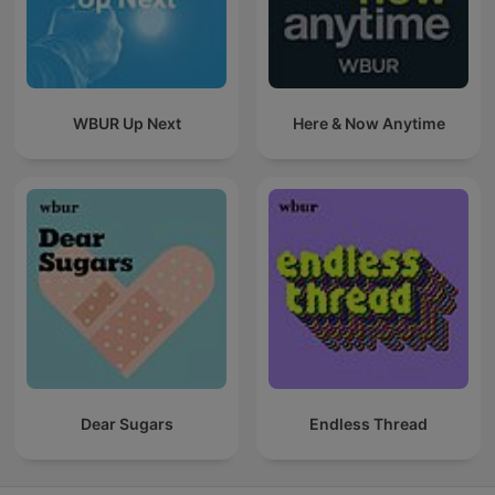
WBUR Up Next
Here & Now Anytime
Dear Sugars
Endless Thread