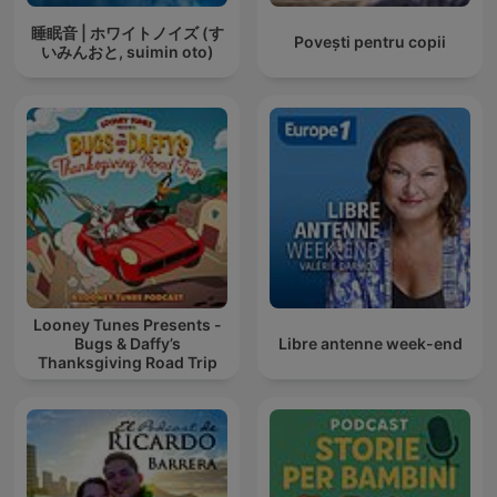
睡眠音 | ホワイトノイズ (す
Povești pentru copii
いみんおと, suimin oto)
Looney Tunes Presents -
Bugs & Daffy’s
Libre antenne week-end
Thanksgiving Road Trip