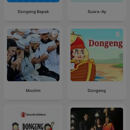
Dongeng Bapak
Suara-Ay
Muslim
Dongeng