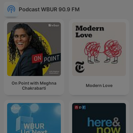
Podcast WBUR 90.9 FM
On Point with Meghna
Modern Love
Chakrabarti