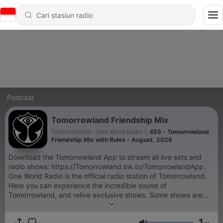
Podcast
Tomorrowland Friendship Mix
Tomorrowland - One World Radio
|
455 - Tomorrowland
Friendship Mix with Rules - August, 2026
Download the Tomorrowland App to stream all live sets and
radio shows: https://Tomorrowland.lnk.to/TomorrowlandApp.
One World Radio is the official radio station of Tomorrowland.
Here you can experience the incredible sound of
Tomorrowland, and relive exclusive shows. Some shows are
exclusive and only accessible through the Tomorrowland App:
- Tomorrowland Top 30 with NERVO, - Armin van Buuren's
1