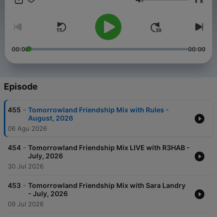
x
Weekend Kick-Off, - 4:4 with Carly Wilford, - Relive The
Volume
Madness with MC Stretch, - Best of One World Radio with
AdamK.
00:00
00:00
Episode
-
455
Tomorrowland Friendship Mix with Rules -
August, 2026
06 Agu 2026
-
454
Tomorrowland Friendship Mix LIVE with R3HAB -
July, 2026
30 Jul 2026
-
453
Tomorrowland Friendship Mix with Sara Landry
- July, 2026
09 Jul 2026