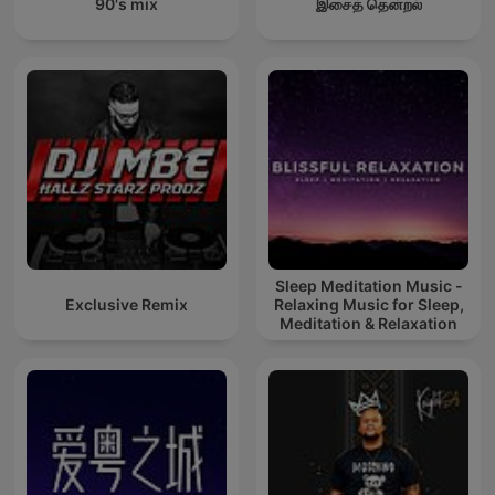
90's mix
இசைத் தென்றல்
Sleep Meditation Music -
Exclusive Remix
Relaxing Music for Sleep,
Meditation & Relaxation