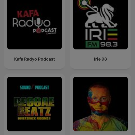
Kafa Radyo Podcast
Irie 98