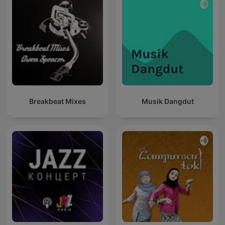
Breakbeat Mixes
Musik Dangdut