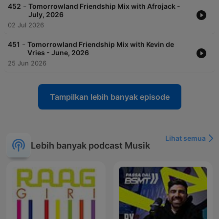
-
452
Tomorrowland Friendship Mix with Afrojack -
July, 2026
02 Jul 2026
-
451
Tomorrowland Friendship Mix with Kevin de
Vries - June, 2026
25 Jun 2026
Tampilkan lebih banyak episode
Lihat semua
Lebih banyak podcast Musik