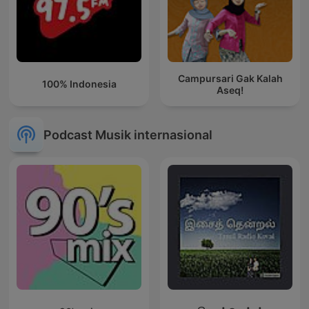
Campursari Gak Kalah
100% Indonesia
Aseq!
Podcast Musik internasional