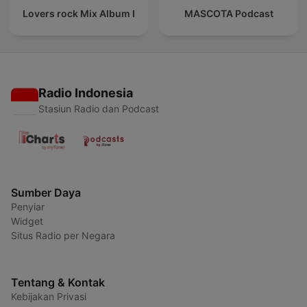
Lovers rock Mix Album I
MASCOTA Podcast
Radio Indonesia
Stasiun Radio dan Podcast
Sumber Daya
Penyiar
Widget
Situs Radio per Negara
Tentang & Kontak
Kebijakan Privasi