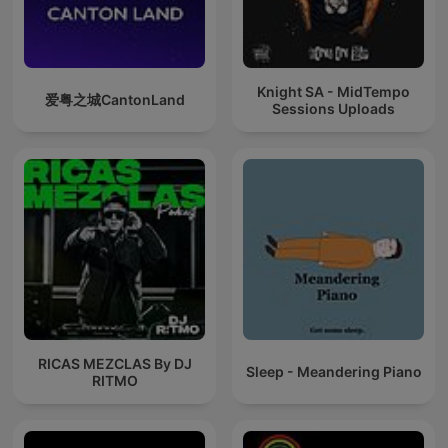
Knight SA - MidTempo
爱粤之城CantonLand
Sessions Uploads
RICAS MEZCLAS By DJ
Sleep - Meandering Piano
RITMO