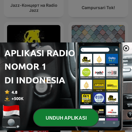
Jazz-Концерт на Radio
Campursari Tok!
Jazz
Lagu Lawas Lagu
House not House
Kenangan Bob Tutupoli
UNDUH APLIKASI