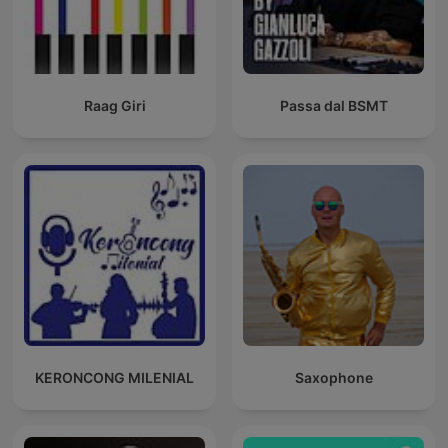
Raag Giri
Passa dal BSMT
KERONCONG MILENIAL
Saxophone