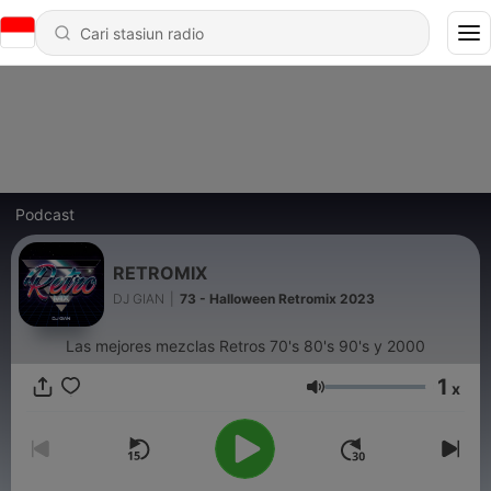
Podcast
RETROMIX
DJ GIAN
|
73 - Halloween Retromix 2023
Las mejores mezclas Retros 70's 80's 90's y 2000
1
x
Volume