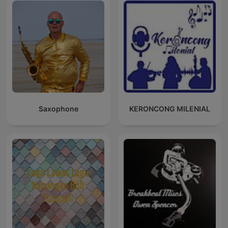
Saxophone
KERONCONG MILENIAL