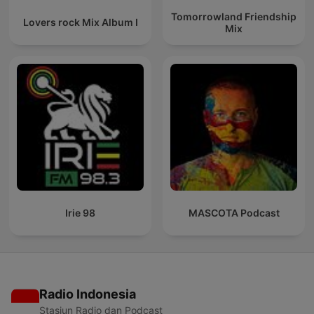
Tomorrowland Friendship
Lovers rock Mix Album I
Mix
Irie 98
MASCOTA Podcast
Radio Indonesia
Stasiun Radio dan Podcast