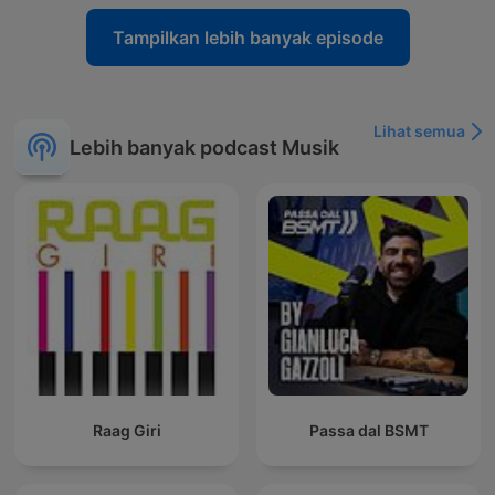
Tampilkan lebih banyak episode
Lihat semua
Lebih banyak podcast Musik
Raag Giri
Passa dal BSMT