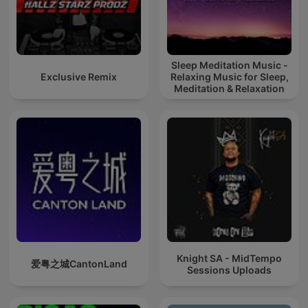
Sleep Meditation Music -
Exclusive Remix
Relaxing Music for Sleep,
Meditation & Relaxation
Knight SA - MidTempo
爱粤之城CantonLand
Sessions Uploads