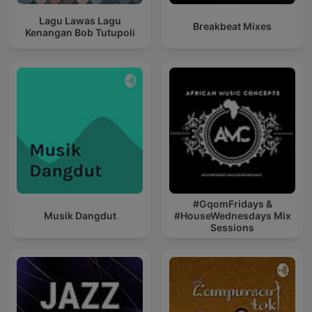
Lagu Lawas Lagu
Breakbeat Mixes
Kenangan Bob Tutupoli
#GqomFridays &
Musik Dangdut
#HouseWednesdays Mix
Sessions