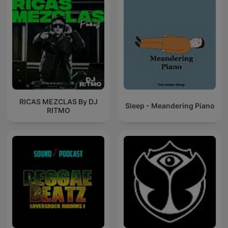
RICAS MEZCLAS By DJ
Sleep - Meandering Piano
RITMO