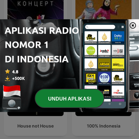
Jazz-Концерт на Radio
Campursari Tok!
Jazz
UNDUH APLIKASI
House not House
100% Indonesia