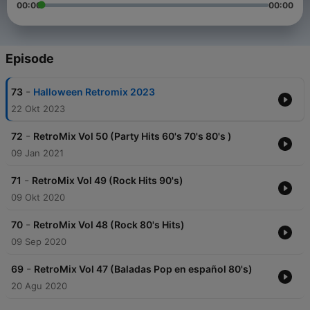
00:00
00:00
Episode
-
73
Halloween Retromix 2023
22 Okt 2023
-
72
RetroMix Vol 50 (Party Hits 60's 70's 80's )
09 Jan 2021
-
71
RetroMix Vol 49 (Rock Hits 90's)
09 Okt 2020
-
70
RetroMix Vol 48 (Rock 80's Hits)
09 Sep 2020
-
69
RetroMix Vol 47 (Baladas Pop en español 80's)
20 Agu 2020