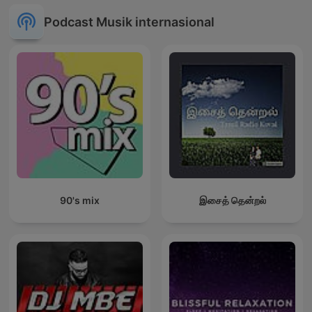
Podcast Musik internasional
90's mix
இசைத் தென்றல்