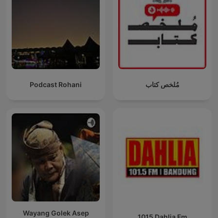
Podcast Rohani
مُلخص كتاب
Wayang Golek Asep
1015 Dahlia Fm