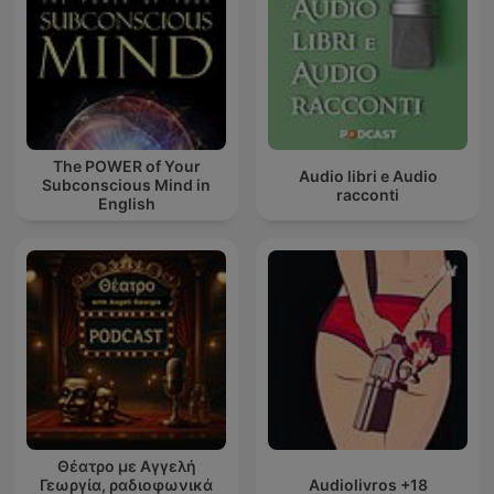
The POWER of Your
Audio libri e Audio
Subconscious Mind in
racconti
English
Θέατρο με Αγγελή
Γεωργία, ραδιοφωνικά
Audiolivros +18