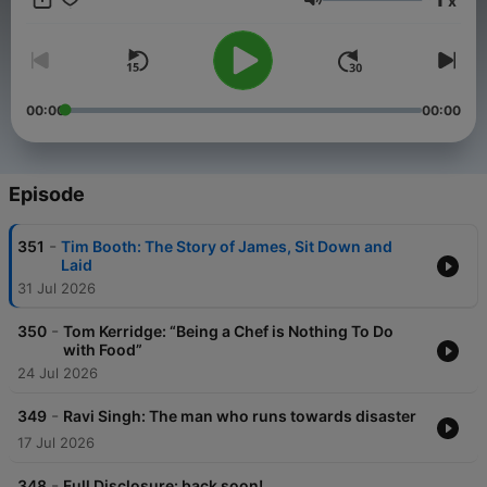
x
Volume
00:00
00:00
Episode
-
351
Tim Booth: The Story of James, Sit Down and
Laid
31 Jul 2026
-
350
Tom Kerridge: “Being a Chef is Nothing To Do
with Food”
24 Jul 2026
-
349
Ravi Singh: The man who runs towards disaster
17 Jul 2026
-
348
Full Disclosure: back soon!