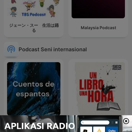
ジェーン・スー 生活は踊
Malaysia Podcast
る
Podcast Seni internasional
Cuentos de espantos
Un Libro Una Hora