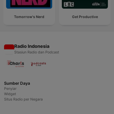
Tomorrow's Nerd
Get Productive
Radio Indonesia
Stasiun Radio dan Podcast
Sumber Daya
Penyiar
Widget
Situs Radio per Negara