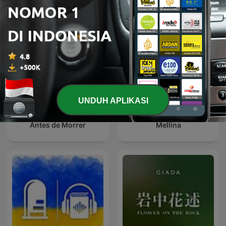
UNDUH APLIKASI
Antes de Morrer
Mellina