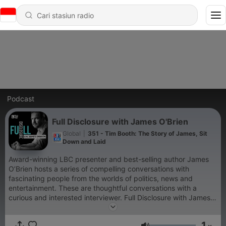
Podcast
Full Disclosure with James O'Brien
Global
|
351 - Tim Booth: The Story of James, Sit
Down and Laid
Award-winning LBC presenter and best-selling author James
O’Brien hosts a series of compelling conversations with
fascinating people from the worlds of politics, news and
entertainment. These are thoughtful conversations with a
curious and interested interviewer. Full Disclosure with James
O'Brien is a Global Production For advertising opportunities on
this podcast, email: GlobalStudiosSales@global.com
1