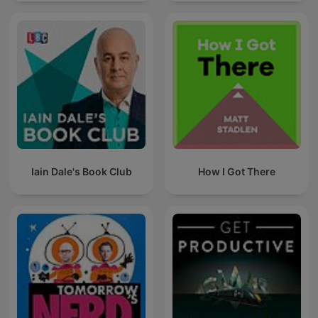
Iain Dale's Book Club
How I Got There