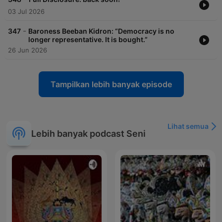
03 Jul 2026
-
347
Baroness Beeban Kidron: “Democracy is no
longer representative. It is bought.”
26 Jun 2026
Tampilkan lebih banyak episode
Lihat semua
Lebih banyak podcast Seni