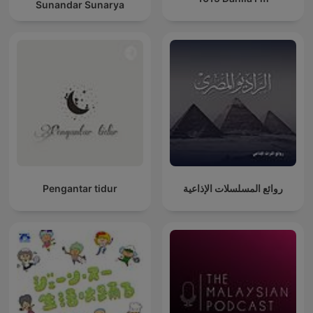
Sunandar Sunarya
Pengantar tidur
روائع المسلسلات الإذاعية