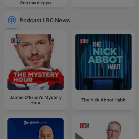
θεατρικά έργα
Podcast LBC News
James O'Brien's Mystery
The Nick Abbot Habit
Hour