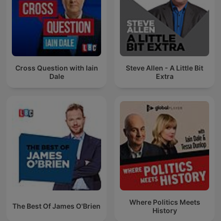
Cross Question with Iain
Steve Allen - A Little Bit
Dale
Extra
Where Politics Meets
The Best Of James O'Brien
History