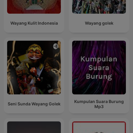
Wayang Kulit Indonesia
Wayang golek
Kumpulan Suara Burung
Seni Sunda Wayang Golek
Mp3