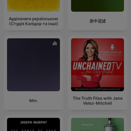
Аудіокниги українською
岩中花述
(Студія Калідор та інші)
The Truth Files with Jane
Mm.
Velez-Mitchell