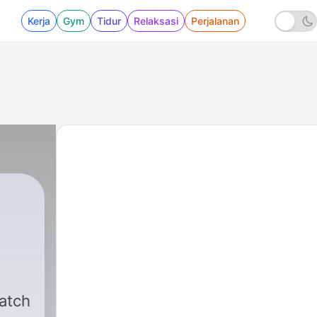
Kerja
Gym
Tidur
Relaksasi
Perjalanan