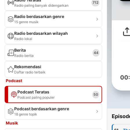
712
Radio paling banyak didengarkan
Radio berdasarkan genre
15 genre musik
Radio berdasarkan wilayah
Radio lokal
Berita
44
Radio berita
Rekomendasi
Daftar radio terbaik
00
Podcast
Podcast Teratas
50
Podcast paling populer
Podcast berdasarkan genre
18 genre topik
Episod
Musik