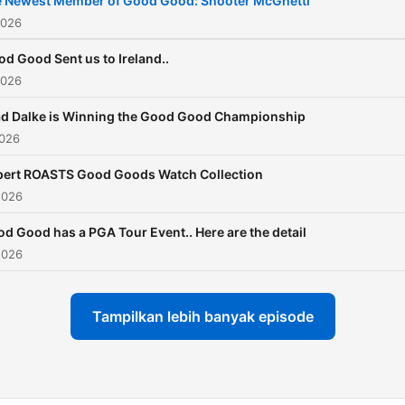
 Newest Member of Good Good: Shooter McGhetti
Garrett ►
2026
https://www.instagram.com/
d Good Sent us to Ireland..
Blake ►
2026
https://www.instagram.com
ad Dalke is Winning the Good Good Championship
2026
pert ROASTS Good Goods Watch Collection
2026
d Good has a PGA Tour Event.. Here are the detail
2026
Tampilkan lebih banyak episode