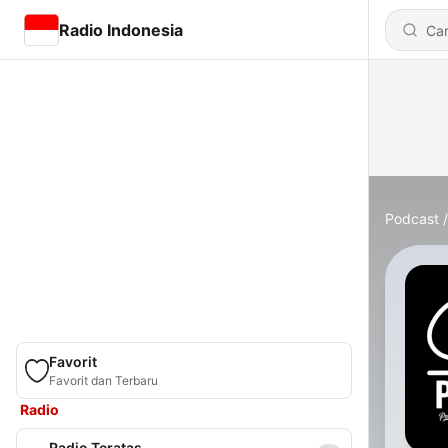
Radio Indonesia
Podcast
Favorit
Favorit dan Terbaru
Radio
Radio Teratas