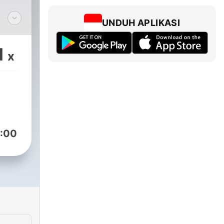
UNDUH APLIKASI
m/@goodgoodpodcast
1
x
ram
:00
om/goodgood
om/@gmgolf