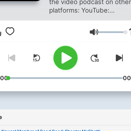
the video podcast on other
platforms: YouTube:
https://www.youtube.co
Spotify:
Volume
https://spoti.fi/3xuwNSm
Apple:
https://apple.co/3huFu9E
Amazon:
https://amzn.to/3hxkOOe
Good Good Socials Instag
:00
00
►
https://www.instagram.c
Clothing ►
https://goodgoodgolf.com The
e
Squad: GM GOLF
►https://www.youtube.c