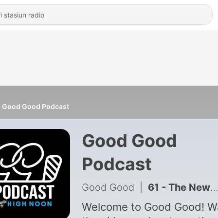
Good Good Podcast
Good Good
Podcast
Good Good
|
61 - The Newest Member of Good Good: Shooter McGhetti
Welcome to Good Good! Watch