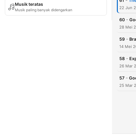
-
61
The
Musik teratas
22 Jun 
Musik paling banyak didengarkan
-
60
Goo
28 Mei 
-
59
Br
14 Mei 
-
58
Ex
26 Mar 
-
57
Goo
25 Mar 