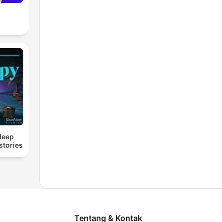
Sleep
stories
Tentang & Kontak