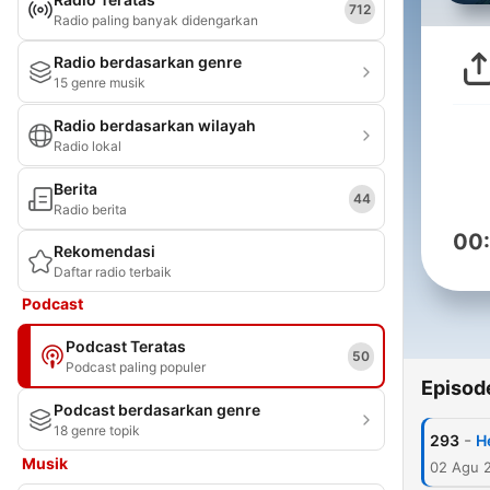
712
Radio paling banyak didengarkan
Radio berdasarkan genre
15 genre musik
Radio berdasarkan wilayah
Radio lokal
Berita
44
Radio berita
00
Rekomendasi
Daftar radio terbaik
Podcast
Podcast Teratas
50
Podcast paling populer
Episod
Podcast berdasarkan genre
18 genre topik
-
293
H
Musik
02 Agu 