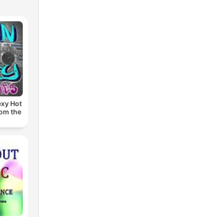
exy Hot
rom the