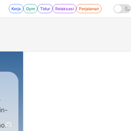
Kerja
Gym
Tidur
Relaksasi
Perjalanan
in-
most