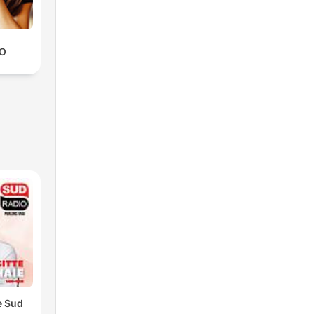
IO
e Sud