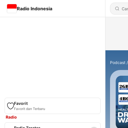
Radio Indonesia
Podcast
Favorit
Favorit dan Terbaru
Radio
Radio Teratas