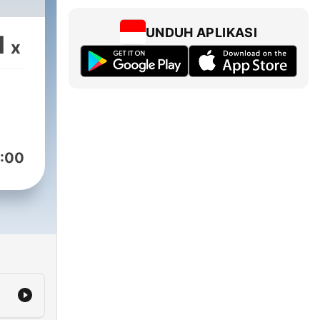
UNDUH APLIKASI
1
x
:00