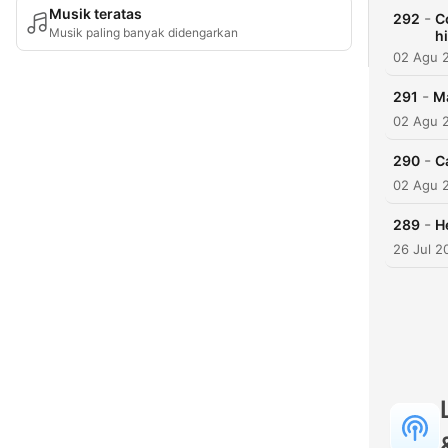
Musik teratas
-
292
C
Musik paling banyak didengarkan
h
02 Agu 
-
291
Ma
02 Agu 
-
290
C
02 Agu 
-
289
H
26 Jul 2