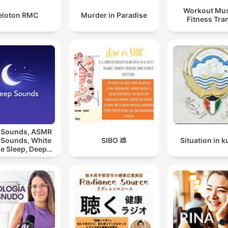
Workout Mus
eloton RMC
Murder in Paradise
Fitness Tra
 Sounds, ASMR
 Sounds, White
SIBO 💩
Situation in k
e Sleep, Deep
eep Sounds,
laxing Sleep
Sounds