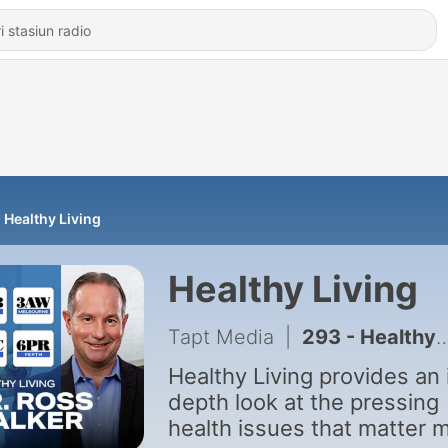
Healthy Living
Healthy Living
Tapt Media
|
293 - Healthy Living - August 2nd
Healthy Living provides an 
depth look at the pressing
health issues that matter 