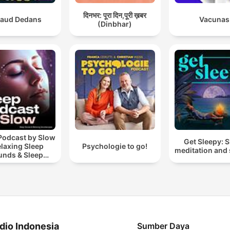
दिनभर: पूरा दिन,पूरी ख़बर
aud Dedans
Vacunas
(Dinbhar)
Podcast by Slow
Get Sleepy: 
elaxing Sleep
Psychologie to go!
meditation and 
unds & Sleep
s | Nature Sound
 Sleep | ASMR
dio Indonesia
Sumber Daya