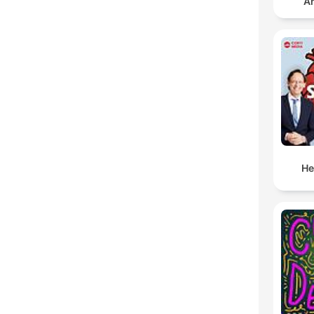
An
He