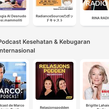
ogia Al Desnudo
RadianceSourceのポッ
RINA RAD
psi.mammoliti
ドキャスト
Podcast Kesehatan & Kebugaran
internasional
dcast de Marco
Brigitte Lahai
Relasjonspodden