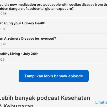
ould a new medication protect people with coeliac disease from t
idden dangers of accidental gluten exposure?
2026
naging your Urinary Health
2026
an Alzeimers Disease be reversed?
2026
ealthy Living - July 26th
026
Tampilkan lebih banyak episode
Lebih banyak podcast Kesehatan
Lihat
& Kebugaran