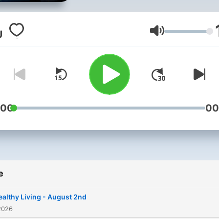
to Australians.
Volume
:00
00
e
ealthy Living - August 2nd
2026