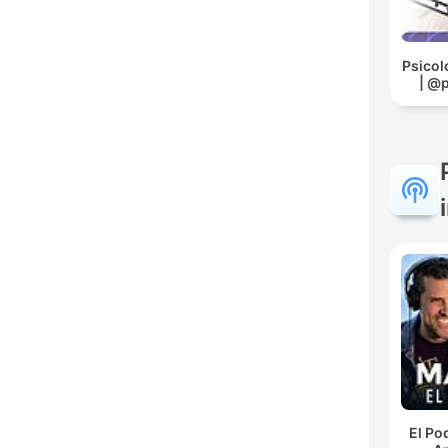
Psicol
| @
El Po