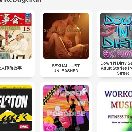
Down N Dirty S
SEXUAL LUST
成人睡前故事
Adult Stories f
UNLEASHED
Street