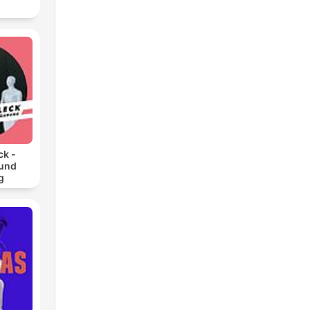
ck -
 und
g