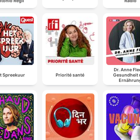
tonio Regil
Radio
Dr. Anne Fle
t Spreekuur
Priorité santé
Gesundheit
Ernährun