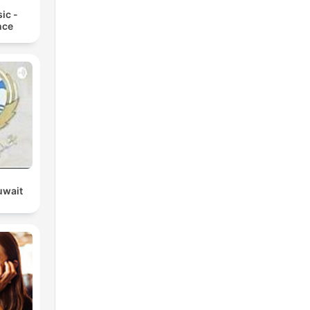
ic -
nce
uwait