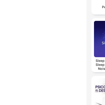
P
Sleep
Sleep
Nois
Sl
Re