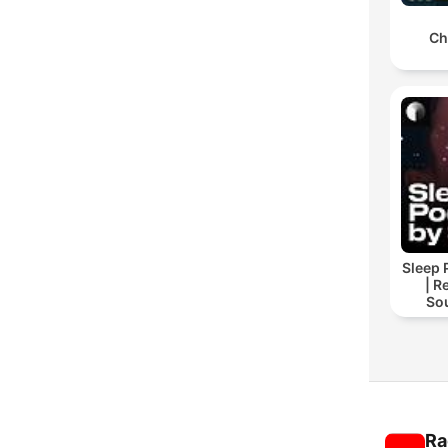
Ch
Sleep 
| R
So
Storie
For
Ra