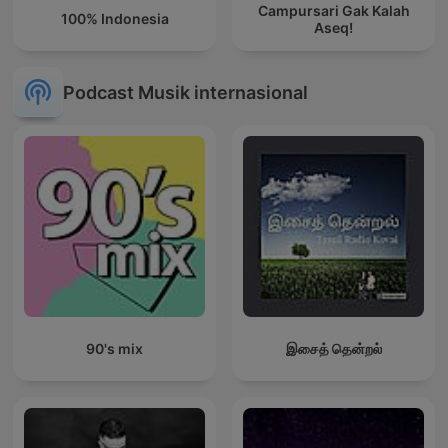
Campursari Gak Kalah
100% Indonesia
Aseq!
Podcast Musik internasional
90's mix
இசைத் தென்றல்