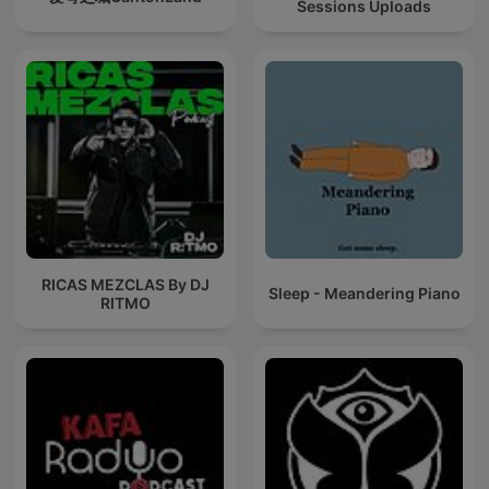
Sessions Uploads
RICAS MEZCLAS By DJ
Sleep - Meandering Piano
RITMO