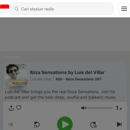
Podcast
Ibiza Sensations by Luis del Villar
Luis del Villar
|
400 - Ibiza Sensations 397
Luis del Villar brings you the real Ibiza Sensations. Join his
podcast and get the best deep, soulful and balearic music.
1
x
Volume