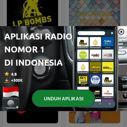
Lagu Lawas Lagu
House not House
Kenangan Bob Tutupoli
UNDUH APLIKASI