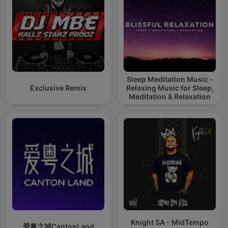
Sleep Meditation Music -
Exclusive Remix
Relaxing Music for Sleep,
Meditation & Relaxation
Knight SA - MidTempo
爱粤之城CantonLand