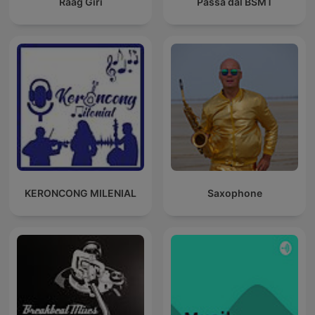
Raag Giri
Passa dal BSMT
KERONCONG MILENIAL
Saxophone