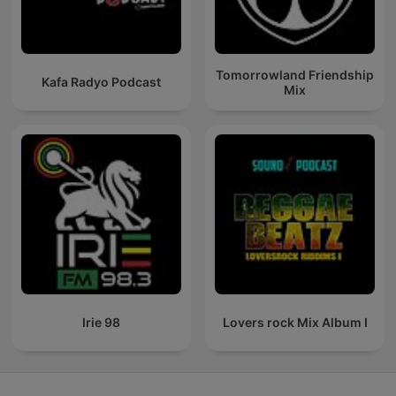
Tomorrowland Friendship
Kafa Radyo Podcast
Mix
Irie 98
Lovers rock Mix Album I