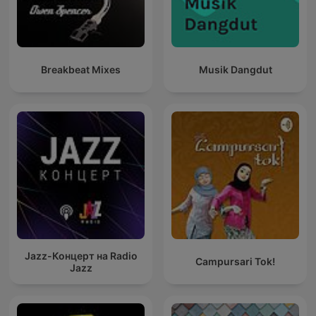
Breakbeat Mixes
Musik Dangdut
Jazz-Концерт на Radio
Campursari Tok!
Jazz