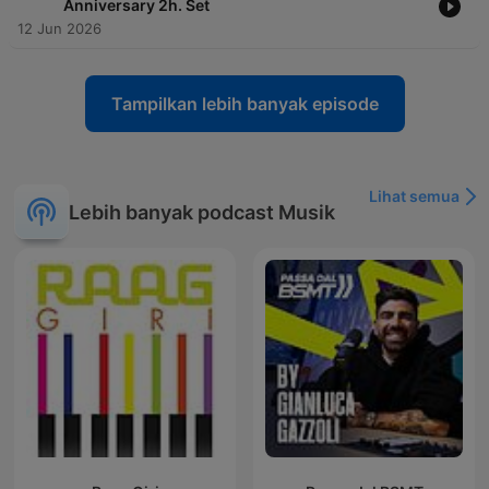
Anniversary 2h. Set
12 Jun 2026
Tampilkan lebih banyak episode
Lihat semua
Lebih banyak podcast Musik