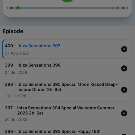
00:00
00:00
Episode
-
400
Ibiza Sensations 397
07 Agu 2026
-
399
Ibiza Sensations 396
24 Jul 2026
-
398
Ibiza Sensations 395 Special Moon Kissed Deep-
licious Dinner 2h. Set
10 Jul 2026
-
397
Ibiza Sensations 394 Special Welcome Summer
2026 2h. Set
26 Jun 2026
-
396
Ibiza Sensations 393 Special Happy 16th