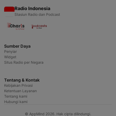
Radio Indonesia
Stasiun Radio dan Podcast
Sumber Daya
Penyiar
Widget
Situs Radio per Negara
Tentang & Kontak
Kebijakan Privasi
Ketentuan Layanan
Tentang kami
Hubungi kami
© AppMind 2026. Hak cipta dilindungi.