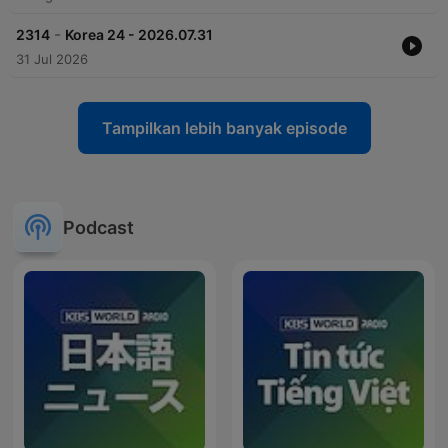
-
2314
Korea 24 - 2026.07.31
31 Jul 2026
Tampilkan lebih banyak episode
Podcast