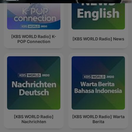
[KBS WORLD Radio] K-
[KBS WORLD Radio] News
POP Connection
[KBS WORLD Radio]
[KBS WORLD Radio] Warta
Nachrichten
Berita