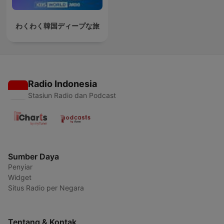
わくわく韓国ディープな旅
Radio Indonesia
Stasiun Radio dan Podcast
Sumber Daya
Penyiar
Widget
Situs Radio per Negara
Tentang & Kontak