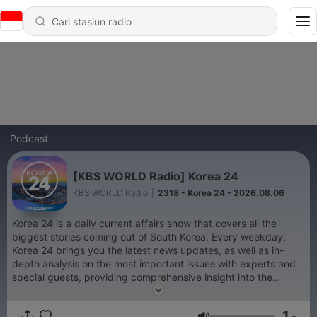
Podcast
[KBS WORLD Radio] Korea 24
KBS WORLD Radio
|
2318 - Korea 24 - 2026.08.06
Korea 24 is a daily current affairs show that covers all the
biggest stories coming out of South Korea. Every weekday,
Korea 24 brings you the latest news updates, as well as in-
depth analysis on the most important issues with experts and
special guests, providing comprehensive insight into the
events on the peninsula.
1