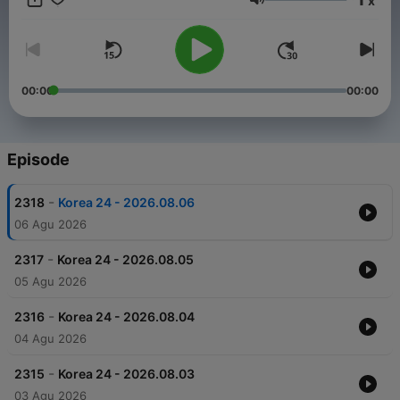
x
Volume
00:00
00:00
Episode
-
2318
Korea 24 - 2026.08.06
06 Agu 2026
-
2317
Korea 24 - 2026.08.05
05 Agu 2026
-
2316
Korea 24 - 2026.08.04
04 Agu 2026
-
2315
Korea 24 - 2026.08.03
03 Agu 2026