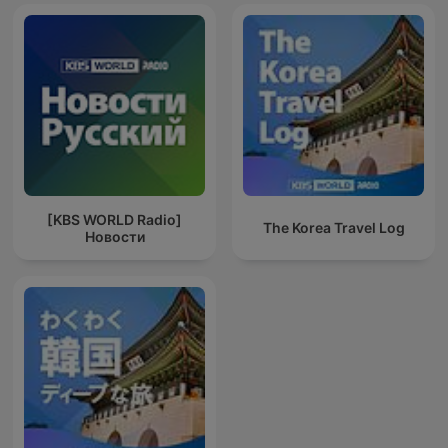
[KBS WORLD Radio]
The Korea Travel Log
Новости