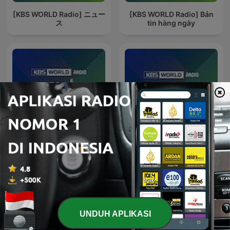
[KBS WORLD Radio] ニュー
[KBS WORLD Radio] Bản
ス
tin hàng ngày
[KBS WORLD Radio] نشرة
[KBS WORLD Radio]
الأخبار
Noticias
UNDUH APLIKASI