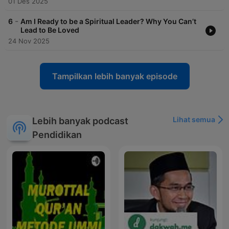
01 Des 2025
-
6
Am I Ready to be a Spiritual Leader? Why You Can’t
Lead to Be Loved
24 Nov 2025
Tampilkan lebih banyak episode
Lihat semua
Lebih banyak podcast
Pendidikan