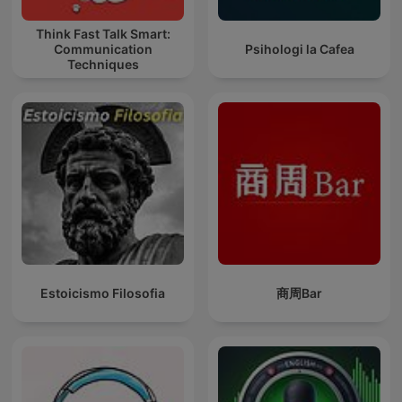
Think Fast Talk Smart:
Communication
Psihologi la Cafea
Techniques
Estoicismo Filosofia
商周Bar