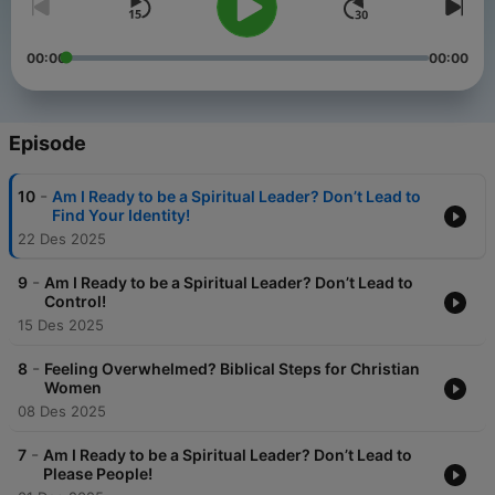
00:00
00:00
Episode
-
10
Am I Ready to be a Spiritual Leader? Don’t Lead to
Find Your Identity!
22 Des 2025
-
9
Am I Ready to be a Spiritual Leader? Don’t Lead to
Control!
15 Des 2025
-
8
Feeling Overwhelmed? Biblical Steps for Christian
Women
08 Des 2025
-
7
Am I Ready to be a Spiritual Leader? Don’t Lead to
Please People!