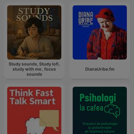
Study sounds, Study lofi,
study with me , focus
DianaUribe.fm
sounds