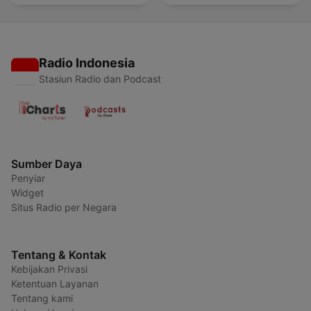
Radio Indonesia
Stasiun Radio dan Podcast
Sumber Daya
Penyiar
Widget
Situs Radio per Negara
Tentang & Kontak
Kebijakan Privasi
Ketentuan Layanan
Tentang kami