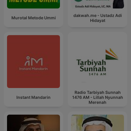
dakwah.me - Ustadz Adi
Murotal Metode Ummi
Hidayat
Radio Tarbiyah Sunnah
Instant Mandarin
1476 AM - Lillah Nyunnah
Merenah