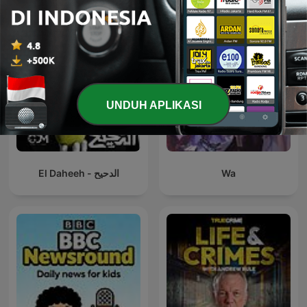
UNDUH APLIKASI
El Daheeh - الدحيح
Wa