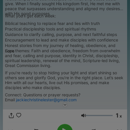
give. When I finally sought His kingdom first, He met me with
peace that surpasses understanding and aligned my desires
with His good purposes.
What you’ll get each week:
Biblical teaching to replace fear and lies with truth
Practical discipleship tools and spiritual rhythms
Guidance to clarify calling, purpose, and next faithful steps
Encouragement to lead and make disciples with confidence
Honest stories from my journey of healing, obedience, and
Core themes: Faith and obedience, freedom from overwhelm
hope
and fear, calling and purpose, identity in Christ, discipleship,
spiritual leadership, renewal of the mind, Scripture-led living,
Great Commission living.
If you’re ready to stop hiding your light and start shining so
others see and glorify God, you’re in the right place. Let’s seek
Him with all our hearts, live out His promises, and make
disciples who make disciples.
Connect: Questions or prayer requests?
Email
jackiechristinelester@gmail.com
1
x
Volume