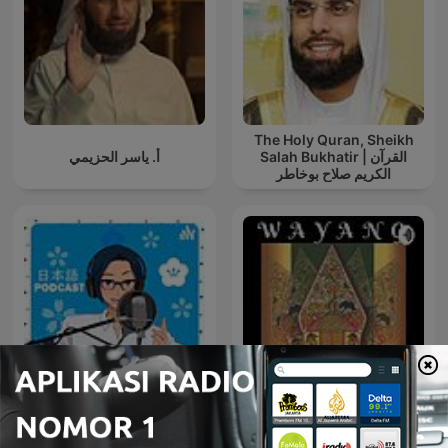
The Holy Quran, Sheikh
أ. ياسر الحزيمي
Salah Bukhatir | القرآن
الكريم صلاح بوخاطر
YUYUの日本語
Podcast【Japanese
Wayang
Podcast】