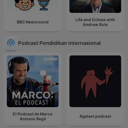
Life and Crimes with
BBC Newsround
Andrew Rule
Podcast Pendidikan internasional
El Podcast de Marco
Agelast podcast
Antonio Regil