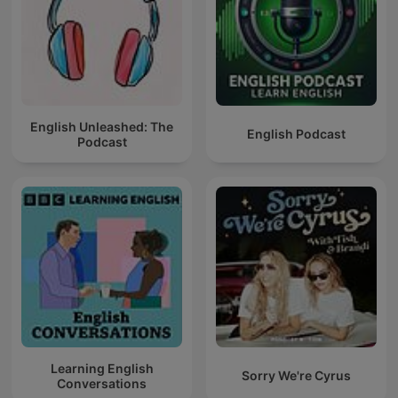
English Unleashed: The
English Podcast
Podcast
Learning English
Sorry We're Cyrus
Conversations