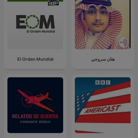
El Orden Mundial
هتان سروجي