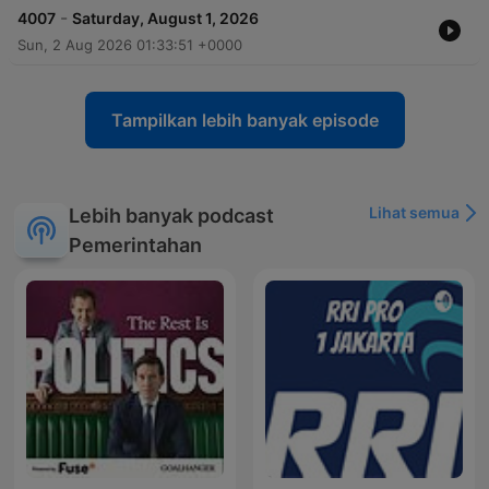
-
4007
Saturday, August 1, 2026
Sun, 2 Aug 2026 01:33:51 +0000
Tampilkan lebih banyak episode
Lihat semua
Lebih banyak podcast
Pemerintahan