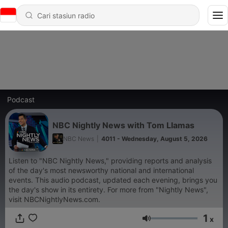
Podcast
NBC Nightly News with Tom Llamas
NBC News
|
4011 - Wednesday, August 5, 2026
Listen to "NBC Nightly News," providing reports and analysis
of the day's most newsworthy national and international
events. This audio podcast, updated each evening, brings you
the day's show in its entirety. For more from "Nightly News",
visit NBCNightlyNews.com.
1
x
Volume