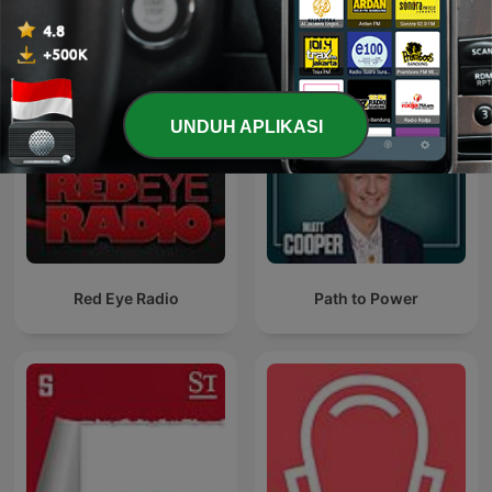
UNDUH APLIKASI
Red Eye Radio
Path to Power