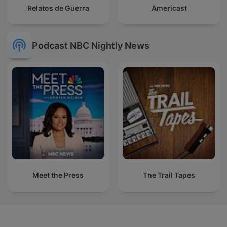
Relatos de Guerra
Americast
Podcast NBC Nightly News
Meet the Press
The Trail Tapes