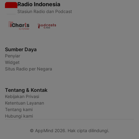
Radio Indonesia
Stasiun Radio dan Podcast
Sumber Daya
Penyiar
Widget
Situs Radio per Negara
Tentang & Kontak
Kebijakan Privasi
Ketentuan Layanan
Tentang kami
Hubungi kami
© AppMind 2026. Hak cipta dilindungi.