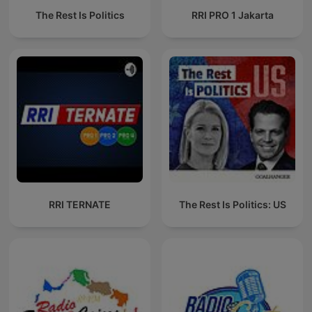
The Rest Is Politics
RRI PRO 1 Jakarta
RRI TERNATE
The Rest Is Politics: US