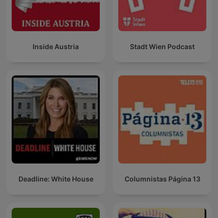
Inside Austria
Stadt Wien Podcast
Deadline: White House
Columnistas Página 13