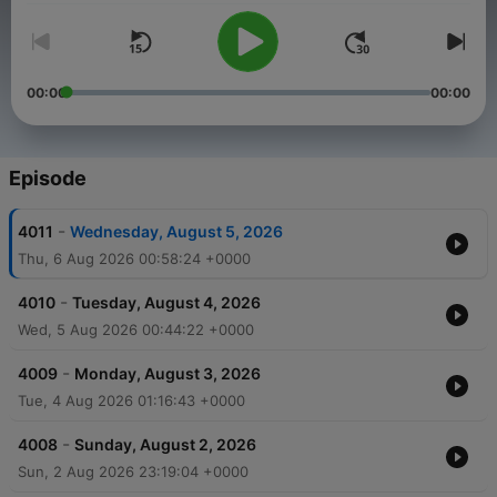
00:00
00:00
Episode
-
4011
Wednesday, August 5, 2026
Thu, 6 Aug 2026 00:58:24 +0000
-
4010
Tuesday, August 4, 2026
Wed, 5 Aug 2026 00:44:22 +0000
-
4009
Monday, August 3, 2026
Tue, 4 Aug 2026 01:16:43 +0000
-
4008
Sunday, August 2, 2026
Sun, 2 Aug 2026 23:19:04 +0000