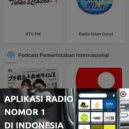
RTC FM
Radio Intan Garut
Podcast Pemerintahan internasional
プチ鹿島 赤坂タイムス
Radio Insider