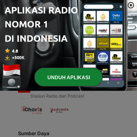
00:00
00:00
Episode
-
1
1.1 The Gentlemen of the Jungle!
31 Mar 2021
UNDUH APLIKASI
Radio Indonesia
Stasiun Radio dan Podcast
Sumber Daya