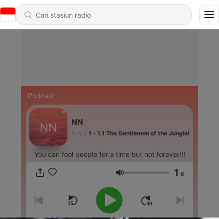
Podcast
NN
N N
|
1 - 1.1 The Gentlemen of the Jungle!
You can fool people for a time but not forever!!!
1
x
Volume