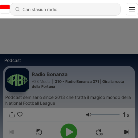
Podcast
Radio Bonanza
V2B Media
|
310 - Radio Bonanza 371 | Gira la ruota
della Fortuna
Podcast semiserio since 2013 che tratta il magico mondo della
National Football League
1
x
Volume