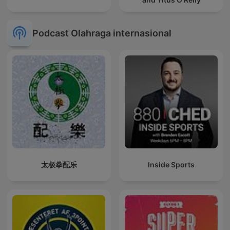
Podcast Olahraga internasional
太极拳配乐
Inside Sports