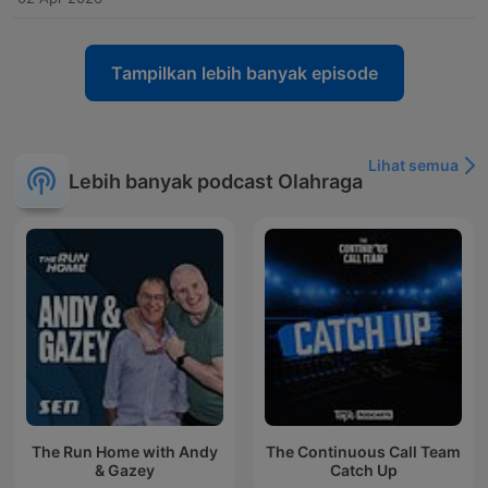
Tampilkan lebih banyak episode
Lihat semua
Lebih banyak podcast Olahraga
The Run Home with Andy
The Continuous Call Team
& Gazey
Catch Up