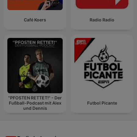
Café Koers
Radio Radio
"PFOSTEN RETTET!" - Der
Fußball-Podcast mit Alex
Futbol Picante
und Dennis