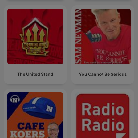
The United Stand
You Cannot Be Serious