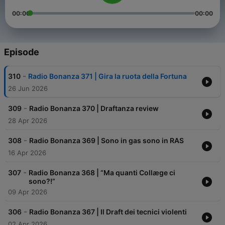
00:00
00:00
Episode
-
310
Radio Bonanza 371 | Gira la ruota della Fortuna
26 Jun 2026
-
309
Radio Bonanza 370 | Draftanza review
28 Apr 2026
-
308
Radio Bonanza 369 | Sono in gas sono in RAS
16 Apr 2026
-
307
Radio Bonanza 368 | “Ma quanti Collæge ci
sono?!”
09 Apr 2026
-
306
Radio Bonanza 367 | Il Draft dei tecnici violenti
02 Apr 2026