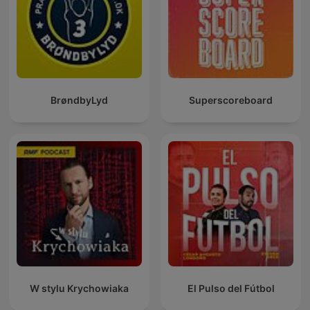
BrøndbyLyd
Superscoreboard
W stylu Krychowiaka
El Pulso del Fútbol