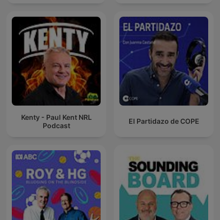
Kenty - Paul Kent NRL
El Partidazo de COPE
Podcast