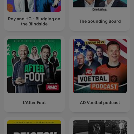
Roy and HG - Bludging on
The Sounding Board
the Blindside
L'After Foot
AD Voetbal podcast