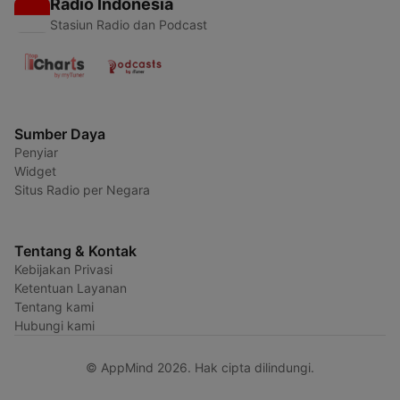
Radio Indonesia
Stasiun Radio dan Podcast
Sumber Daya
Penyiar
Widget
Situs Radio per Negara
Tentang & Kontak
Kebijakan Privasi
Ketentuan Layanan
Tentang kami
Hubungi kami
© AppMind 2026. Hak cipta dilindungi.