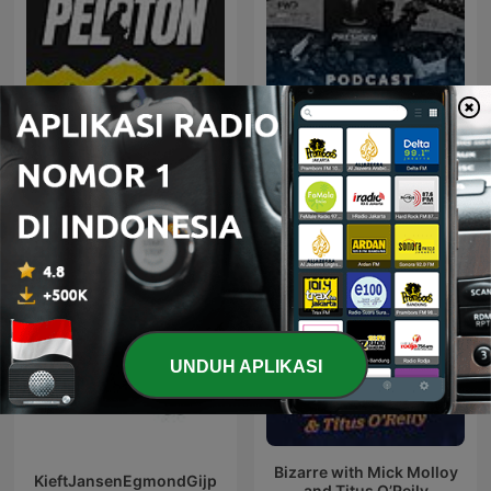
Peloton RMC
Persib Belongs to Us
UNDUH APLIKASI
Bizarre with Mick Molloy
KieftJansenEgmondGijp
and Titus O’Reily