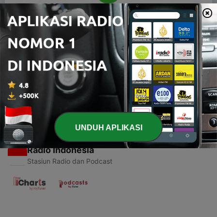
00:00
00:00
Episode
-
1
RELIGION
23 Mei 2019
UNDUH APLIKASI
Radio Indonesia
Stasiun Radio dan Podcast