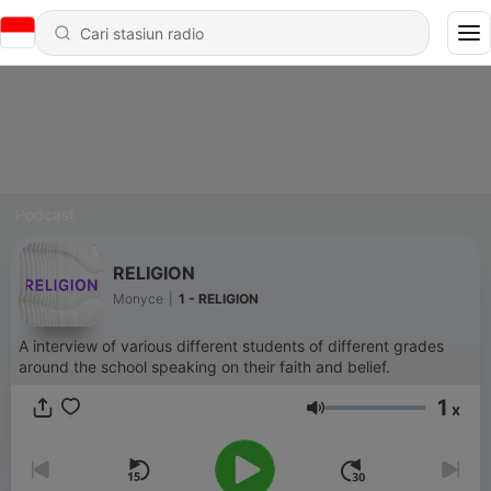
Podcast
RELIGION
Monyce
|
1 - RELIGION
A interview of various different students of different grades
around the school speaking on their faith and belief.
1
x
Volume