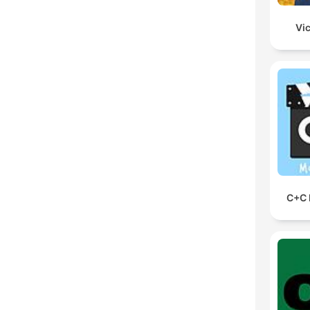
Vic
C+C 