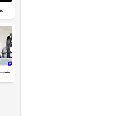
is
 "سهرة