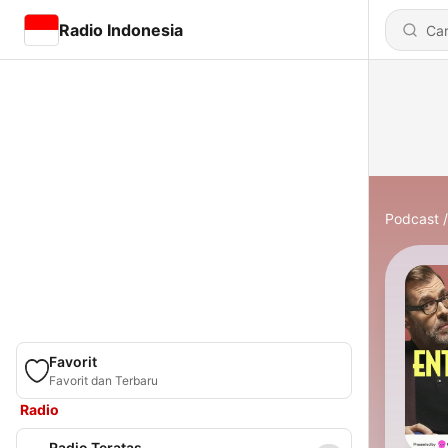
Radio Indonesia
Podcast
Favorit
Favorit dan Terbaru
Radio
Radio Teratas