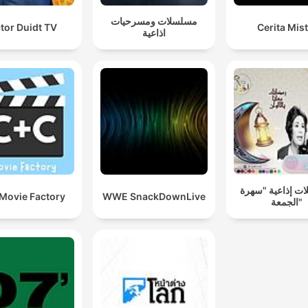
www.goalhanger.com.
مسلسلات ومسرحيات
tor Duidt TV
Cerita Mist
اذاعية
مسلسلات إذاعية
Movie Factory
WWE SnackDownLive
الجمعة"