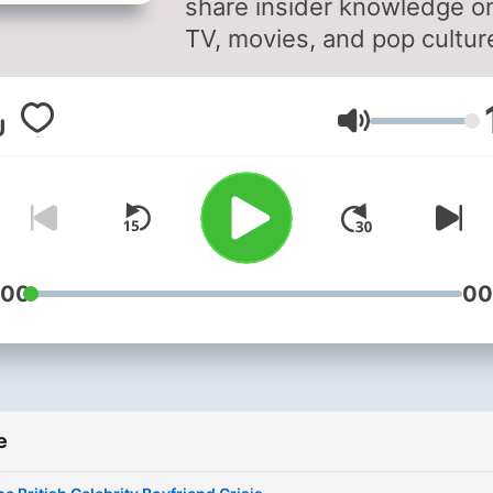
share insider knowledge o
TV, movies, and pop cultur
Stay up to date on what's 
and what's not in
Volume
entertainment with behind
the-scenes insights from
Richard and Marina. As two
the most connected voices
the business, they provide
unique perspective on the
:00
00
latest television series, fil
releases, and cultural tren
Their podcast explores
everything from media gos
e
to industry secrets, giving
listeners the inside track o