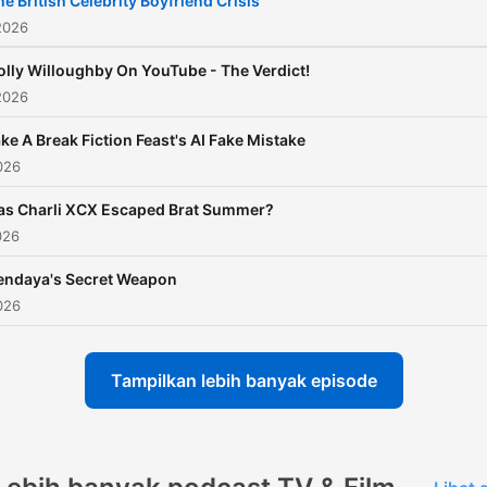
he British Celebrity Boyfriend Crisis
the world of showbiz. Whe
2026
you're a fan of gritty drama
olly Willoughby On YouTube - The Verdict!
blockbuster movies, or
2026
celebrity news, this podcas
ke A Break Fiction Feast's AI Fake Mistake
your ultimate guide to
026
entertainment. Richard an
Marina offer fresh, expert
as Charli XCX Escaped Brat Summer?
026
analysis on the latest hits, 
power, and cultural momen
endaya's Secret Weapon
shaping the media landsca
026
making sure you’re always 
the know about the
Tampilkan lebih banyak episode
entertainment world. The 
Is Entertainment Plus: Be
a member for exclusive bo