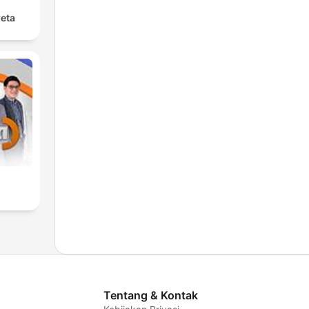
reta
Tentang & Kontak