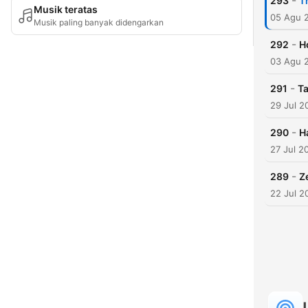
-
293
T
Musik teratas
05 Agu 
Musik paling banyak didengarkan
-
292
H
03 Agu 
-
291
Ta
29 Jul 2
-
290
H
27 Jul 2
-
289
Z
22 Jul 2