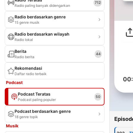
712
Radio paling banyak didengarkan
Radio berdasarkan genre
15 genre musik
Radio berdasarkan wilayah
Radio lokal
Berita
44
Radio berita
Rekomendasi
Daftar radio terbaik
00
Podcast
Podcast Teratas
50
Podcast paling populer
Podcast berdasarkan genre
18 genre topik
Episod
Musik