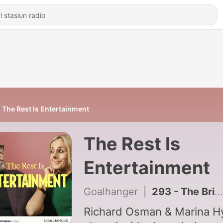
The Rest Is Entertainment
The Rest Is
Entertainment
Goalhanger
|
293 - The British Celebrity Boyfriend Crisis
Richard Osman & Marina H