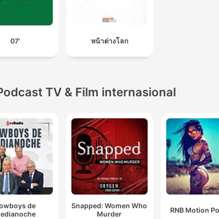
07'
หน้าต่างโลก
Podcast TV & Film internasional
owboys de
Snapped: Women Who
RNB Motion P
edianoche
Murder