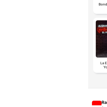
Bond
La E
Yo
Ra