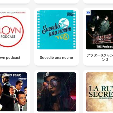
アフター6ジャ
ovn podcast
Sucedió una noche
ン 2