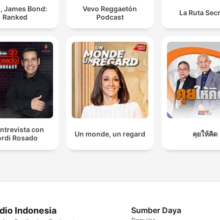
, James Bond:
Vevo Reggaetón
La Ruta Sec
Ranked
Podcast
ntrevista con
Un monde, un regard
คุยให้คิด
rdi Rosado
dio Indonesia
Sumber Daya