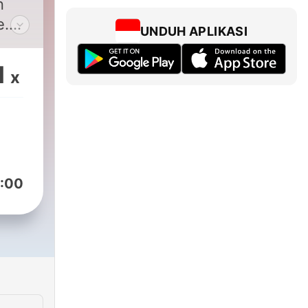
n
e.
UNDUH APLIKASI
hot
1
x
-
 of
 in
 a
:00
m
ds.
sip
n