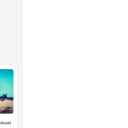
odcast