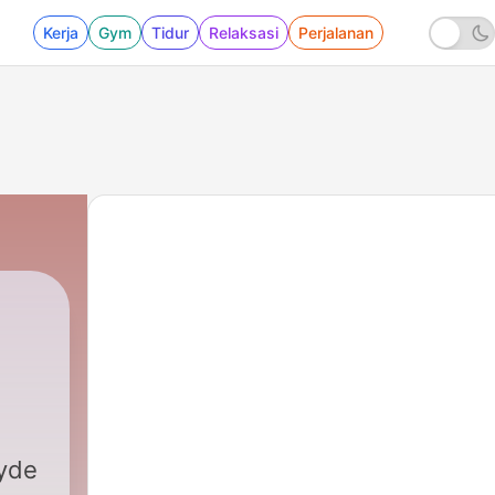
Kerja
Gym
Tidur
Relaksasi
Perjalanan
yde