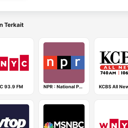
n Terkait
 93.9 FM
NPR : National Public Radio