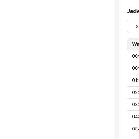
Jad
S
Wa
00
00:
01:
02
03
04
05: