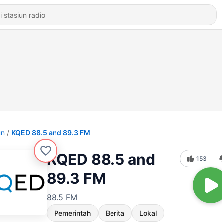
un
KQED 88.5 and 89.3 FM
KQED 88.5 and
153
89.3 FM
88.5 FM
Pemerintah
Berita
Lokal