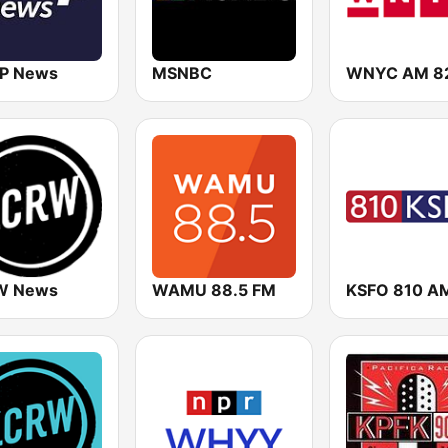
P News
MSNBC
WNYC AM 8
W News
WAMU 88.5 FM
KSFO 810 A