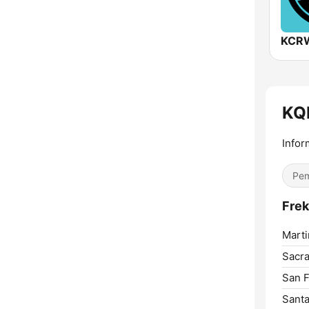
KCRW
KQ
Infor
Pem
Frek
Marti
Sacr
San F
Santa