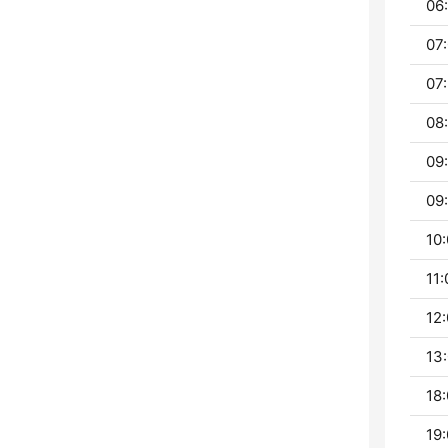
06:
07:
07:
08:
09
09:
10:
11:
12:
13:
18:
19: