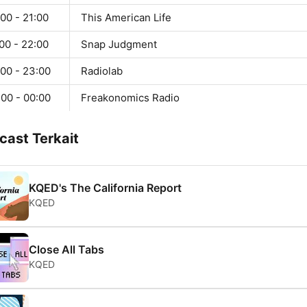
00 - 21:00
This American Life
00 - 22:00
Snap Judgment
:00 - 23:00
Radiolab
:00 - 00:00
Freakonomics Radio
cast Terkait
KQED's The California Report
KQED
Close All Tabs
KQED