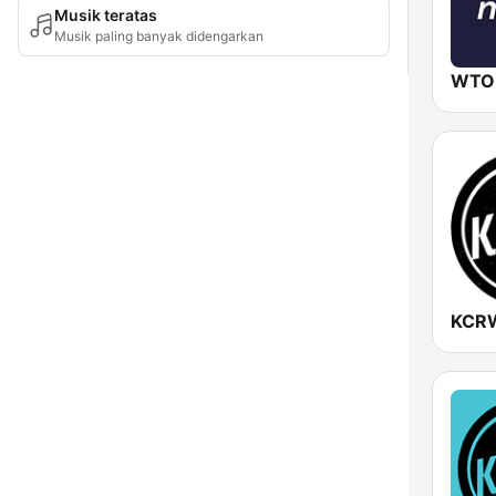
Musik teratas
Musik paling banyak didengarkan
WTO
KCR