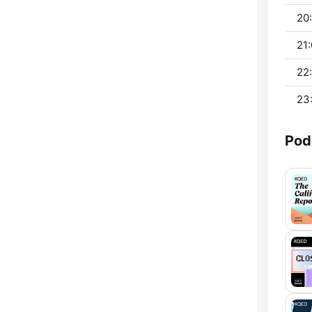
20:
21:
22
23
Pod