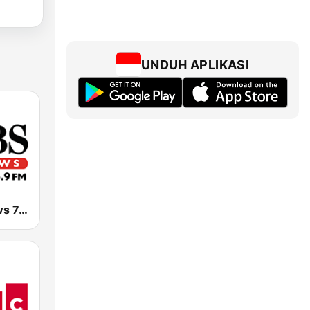
UNDUH APLIKASI
KCBS All News 740 AM and 106.9 FM KFRC