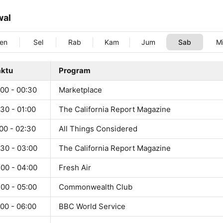
wal
en
Sel
Rab
Kam
Jum
Sab
M
ktu
Program
:00 - 00:30
Marketplace
30 - 01:00
The California Report Magazine
00 - 02:30
All Things Considered
:30 - 03:00
The California Report Magazine
:00 - 04:00
Fresh Air
:00 - 05:00
Commonwealth Club
00 - 06:00
BBC World Service