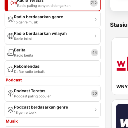
Radio Teratas
712
Radio paling banyak didengarkan
Radio berdasarkan genre
15 genre musik
Stasiu
Radio berdasarkan wilayah
Radio lokal
Berita
44
Radio berita
Rekomendasi
Daftar radio terbaik
Podcast
WNYC
Podcast Teratas
50
Podcast paling populer
Podcast berdasarkan genre
18 genre topik
Musik