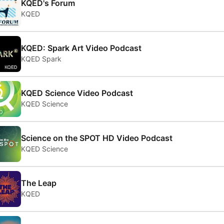
KQED's Forum
KQED
KQED: Spark Art Video Podcast
KQED Spark
KQED Science Video Podcast
KQED Science
Science on the SPOT HD Video Podcast
KQED Science
The Leap
KQED