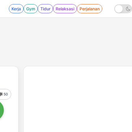
Kerja
Gym
Tidur
Relaksasi
Perjalanan
50