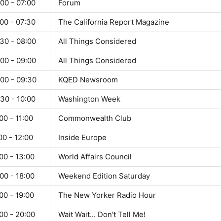
00 - 07:00
Forum
00 - 07:30
The California Report Magazine
30 - 08:00
All Things Considered
00 - 09:00
All Things Considered
:00 - 09:30
KQED Newsroom
30 - 10:00
Washington Week
00 - 11:00
Commonwealth Club
00 - 12:00
Inside Europe
00 - 13:00
World Affairs Council
00 - 18:00
Weekend Edition Saturday
00 - 19:00
The New Yorker Radio Hour
00 - 20:00
Wait Wait... Don't Tell Me!