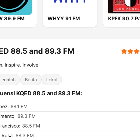
 89.9 FM
WHYY 91 FM
ED 88.5 and 89.3 FM
m. Inspire. Involve.
erintah
Berita
Lokal
uensi KQED 88.5 and 89.3 FM:
nez:
88.1 FM
amento:
89.3 FM
rancisco:
88.5 FM
 Rosa:
88.3 FM