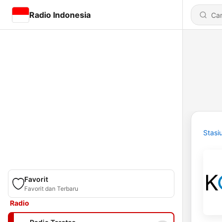
Radio Indonesia
Stasi
Favorit
Favorit dan Terbaru
Radio