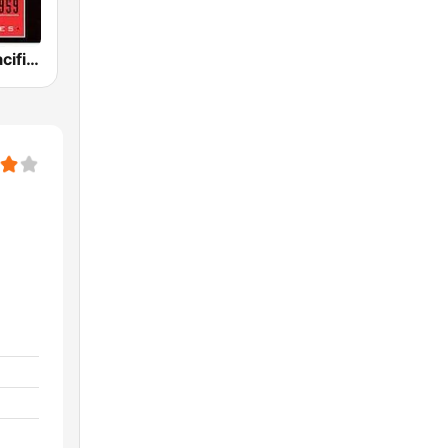
KPFK 90.7 Pacifica Radio FM