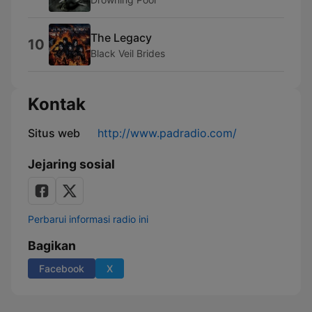
The Legacy
10
Black Veil Brides
Kontak
Situs web
http://www.padradio.com/
Jejaring sosial
Perbarui informasi radio ini
Bagikan
Facebook
X