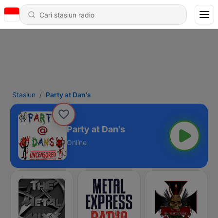
Stasiun
Party at Dan's
Party at Dan's
Online