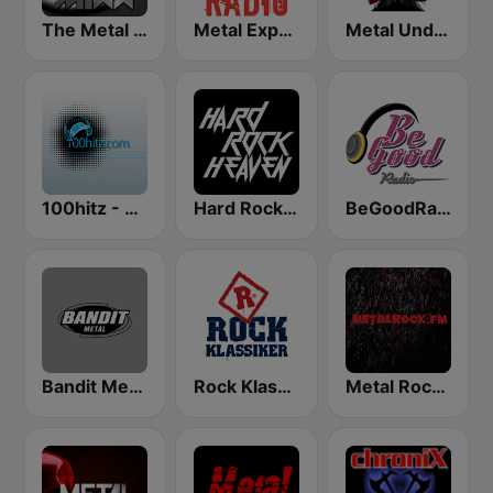
The Metal MIXX
Metal Express
Metal Underground
100hitz - Metal
Hard Rock Heaven
BeGoodRadio - 80s Metal
Bandit Metal
Rock Klassiker
Metal Rock Dot FM