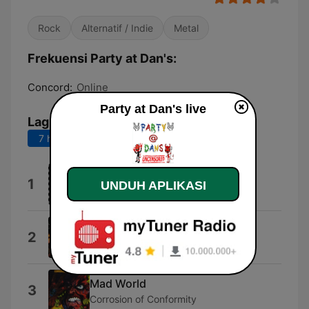
Rock
Alternatif / Indie
Metal
Frekuensi Party at Dan's:
Concord:
Online
Party at Dan's live
Lagu Teratas
7 hari terakhir
30 hari terakhir
Motley Crue
1
UNDUH APLIKASI
Jackalopes
Bullets
2
Creed
Mad World
3
Corrosion of Conformity