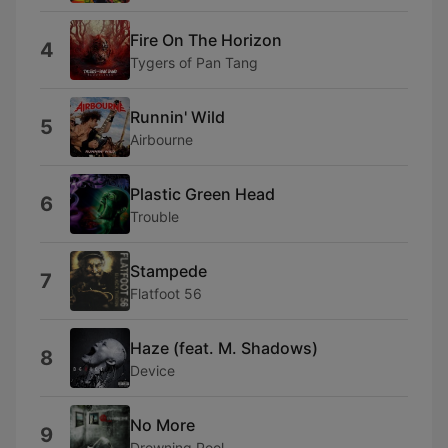
Fire On The Horizon
4
Tygers of Pan Tang
Runnin' Wild
5
Airbourne
Plastic Green Head
6
Trouble
Stampede
7
Flatfoot 56
Haze (feat. M. Shadows)
8
Device
No More
9
Drowning Pool