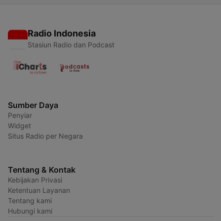
Radio Indonesia
Stasiun Radio dan Podcast
Sumber Daya
Penyiar
Widget
Situs Radio per Negara
Tentang & Kontak
Kebijakan Privasi
Ketentuan Layanan
Tentang kami
Hubungi kami