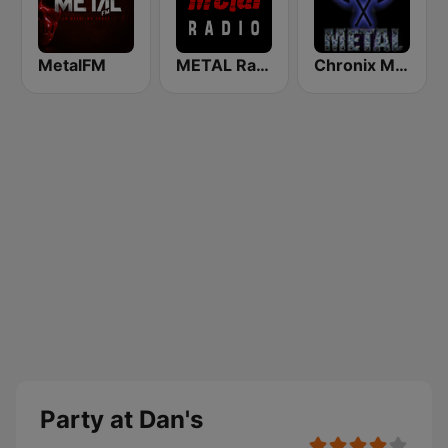
MetalFM
METAL Radio
Chronix Metal
Party at Dan's