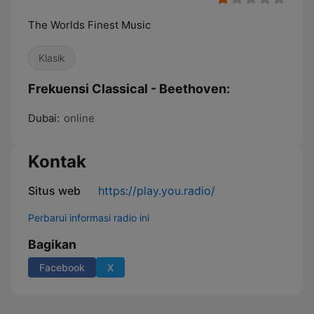
The Worlds Finest Music
Klasik
Frekuensi Classical - Beethoven:
Dubai:
online
Kontak
Situs web
https://play.you.radio/
Perbarui informasi radio ini
Bagikan
Facebook
X