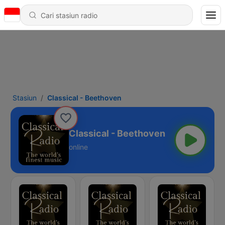
Stasiun
Classical - Beethoven
Classical - Beethoven
online