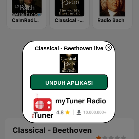
CalmRadio.com - Bach
Classical - Handel
Radio Bach
Classical - Beethoven live
UNDUH APLIKASI
Classical - Beethoven