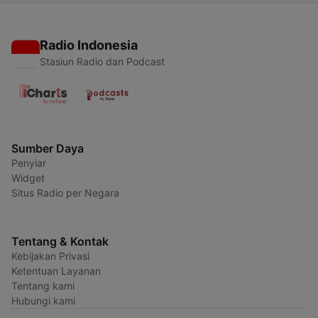
Radio Indonesia
Stasiun Radio dan Podcast
Sumber Daya
Penyiar
Widget
Situs Radio per Negara
Tentang & Kontak
Kebijakan Privasi
Ketentuan Layanan
Tentang kami
Hubungi kami