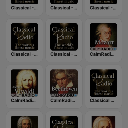
Classical - Tchaikovsky
Classical - Mozart
Classical - Chopin
Classical - JS Bach
Classical - Vivaldi
CalmRadio.com - Mozart
CalmRadio.com - Vivaldi
CalmRadio.com - Beethoven
Classical Radio - London Symphony Orchestra