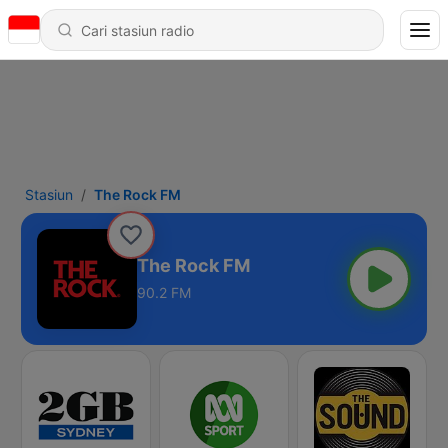
Stasiun
The Rock FM
The Rock FM
90.2 FM