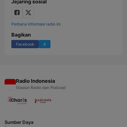
Jejaring sosial
Perbarui informasi radio ini
Bagikan
Facebook
X
Radio Indonesia
Stasiun Radio dan Podcast
Sumber Daya