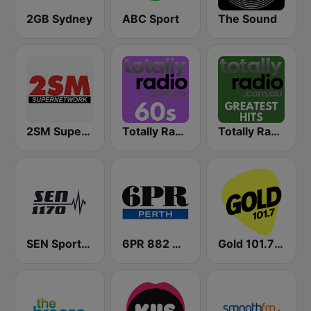
2GB Sydney
ABC Sport
The Sound
2SM Super Radio
Totally Radio 60s
Totally Radio Greatest Hits
SEN Sports 1170 Sydney
6PR 882 AM
Gold 101.7 FM