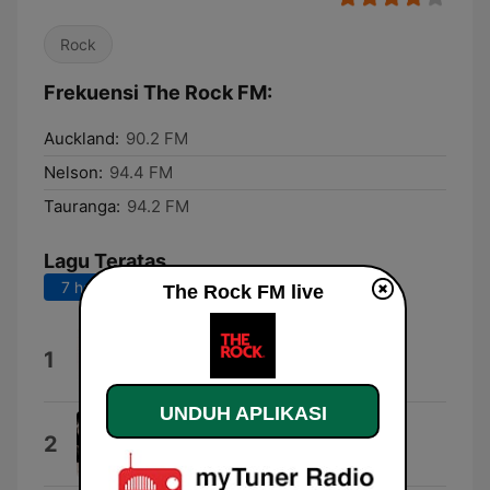
Rock
Frekuensi The Rock FM:
Auckland:
90.2 FM
Nelson:
94.4 FM
Tauranga:
94.2 FM
Lagu Teratas
7 hari terakhir
30 hari terakhir
The Rock FM live
Escape (The Pina Colada Song)
1
Rupert Holmes
UNDUH APLIKASI
In These Arms
2
Bon Jovi