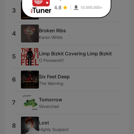
Medication
3
Queens of the Stone Age
Broken Ribs
4
Karen White
Limp Bizkit Covering Limp Bizkit
5
O Pioneers!!!
Six Feet Deep
6
The Warning
Tomorrow
7
Silverchair
Lost
8
Highly Suspect