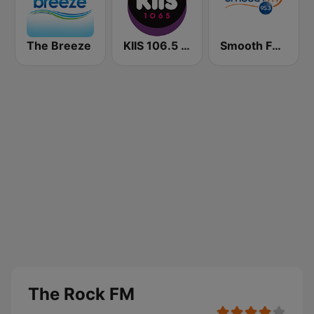
The Breeze
KIIS 106.5 FM
Smooth FM 95.3 Sydney
The Rock FM