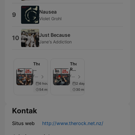
Nausea
9
Violet Grohl
Just Because
10
Jane's Addiction
The
The
Morning
Rock
Rumble
Drive
rova | The Rock - Episode 108
rova | Jay & Dunc - Episode 104
6 hours ago
2 days ago
54 min
30 min
Kontak
Situs web
http://www.therock.net.nz/