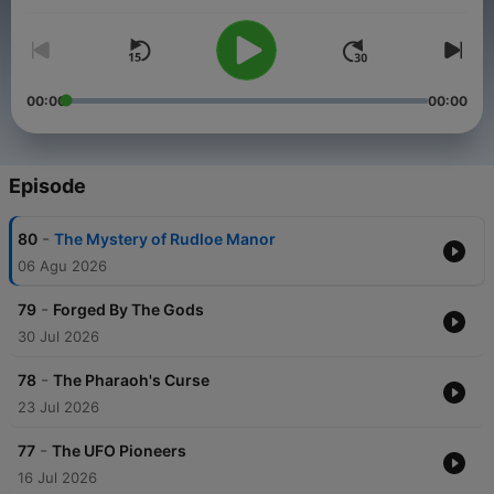
years ago?
00:00
00:00
Episode
-
80
The Mystery of Rudloe Manor
06 Agu 2026
-
79
Forged By The Gods
30 Jul 2026
-
78
The Pharaoh's Curse
23 Jul 2026
-
77
The UFO Pioneers
16 Jul 2026