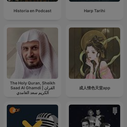
Historia en Podcast
Harp Tarihi
The Holy Quran, Sheikh
Saad Al Ghamdi | القران
成人情色天堂app
الكريم سعد الغامدي