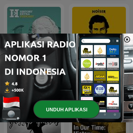
HistoryExtra podcast
Real Narcos
UNDUH APLIKASI