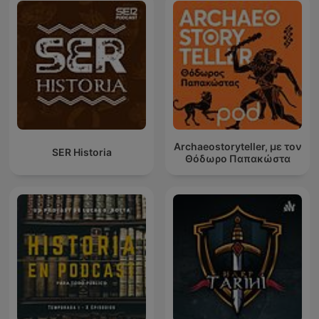
Archaeostoryteller, με τον
SER Historia
Θόδωρο Παπακώστα