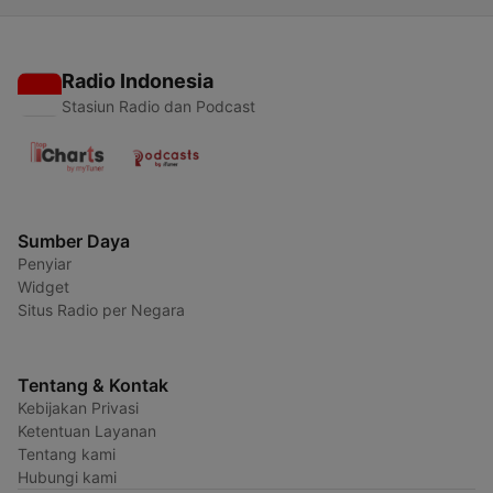
Radio Indonesia
Stasiun Radio dan Podcast
Sumber Daya
Penyiar
Widget
Situs Radio per Negara
Tentang & Kontak
Kebijakan Privasi
Ketentuan Layanan
Tentang kami
Hubungi kami