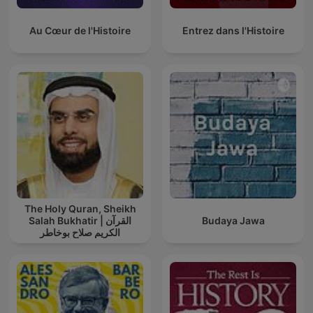
Au Cœur de l'Histoire
Entrez dans l'Histoire
The Holy Quran, Sheikh
Salah Bukhatir | القرآن
Budaya Jawa
الكريم صلاح بوخاطر