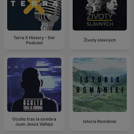
Terra X History - Der
Životy slavných
Podcast
Oculto tras la sombra
Istoria României
Juan Jesús Vallejo