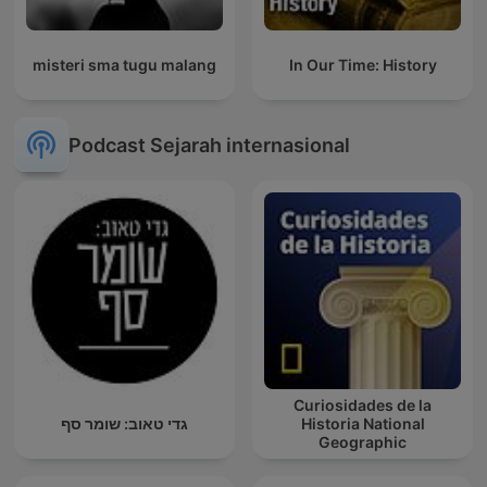
misteri sma tugu malang
In Our Time: History
Podcast Sejarah internasional
Curiosidades de la
גדי טאוב: שומר סף
Historia National
Geographic