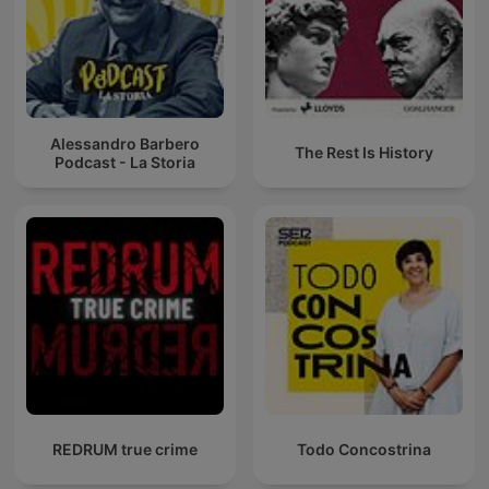
Alessandro Barbero
The Rest Is History
Podcast - La Storia
REDRUM true crime
Todo Concostrina