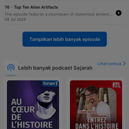
-
76
Top Ten Alien Artifacts
This episode features a countdown of mysterious ancient artifacts that ancient astronaut theorists believe provide evidence of extraterrestrial contact. The discussion covers various items including crystal skulls, the Saqqara bird, Russian nanotubes, the Dendera light bulb, Dogu statues, and the Rocket Man of La Venta, as well as the Gold Flyer, the Wedge of Ayud, the Sarcophagus Lid of King Pakal, and the Paracas elongated skulls. The episode also explores the DNA findings of a South American skull that shows a maternal match to European and Middle Eastern lineages. The speakers explore the implications of this discovery, including the possibility of much earlier European presence in South America or even non-human origins, concluding with reflections on how such artifacts might eventually provide proof of extraterrestrial contact.
09 Jul 2026
Tampilkan lebih banyak episode
Lihat semua
Lebih banyak podcast Sejarah