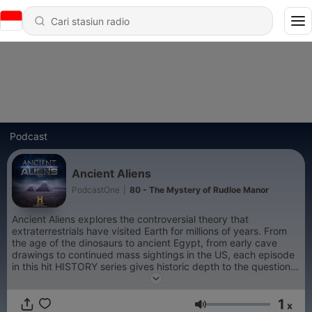
Podcast
Ancient Aliens
PodcastOne
|
80 - The Mystery of Rudloe Manor
Ancient Aliens explores the controversial theory that
extraterrestrials have visited Earth for millions of years. From
the age of the dinosaurs to ancient Egypt, from early cave
drawings to continued mass sightings in the US, each episode
in this hit HISTORY series gives historic depth to the questions,
speculations, provocative controversies, first-hand accounts
and grounded theories surrounding this age-old debate. Did
1
intelligent beings from outer space visit Earth thousands of
x
Volume