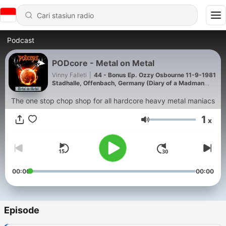
Podcast
PODcore - Metal on Metal
Vinny Falleti
|
44 - Bonus Ep. Ozzy Osbourne 11-9-1981
Stadhalle, Offenbach, Germany (Diary of a Madman
Tour)
The one stop chop shop for all hardcore heavy metal maniacs
1
x
Volume
00:00
00:00
Episode