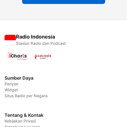
Radio Indonesia
Stasiun Radio dan Podcast
Sumber Daya
Penyiar
Widget
Situs Radio per Negara
Tentang & Kontak
Kebijakan Privasi
Ketentuan Layanan