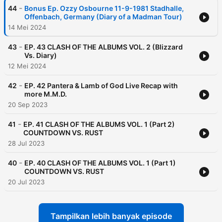
-
44
Bonus Ep. Ozzy Osbourne 11-9-1981 Stadhalle,
Offenbach, Germany (Diary of a Madman Tour)
14 Mei 2024
-
43
EP. 43 CLASH OF THE ALBUMS VOL. 2 (Blizzard
Vs. Diary)
12 Mei 2024
-
42
EP. 42 Pantera & Lamb of God Live Recap with
more M.M.D.
20 Sep 2023
-
41
EP. 41 CLASH OF THE ALBUMS VOL. 1 (Part 2)
COUNTDOWN VS. RUST
28 Jul 2023
-
40
EP. 40 CLASH OF THE ALBUMS VOL. 1 (Part 1)
COUNTDOWN VS. RUST
20 Jul 2023
Tampilkan lebih banyak episode