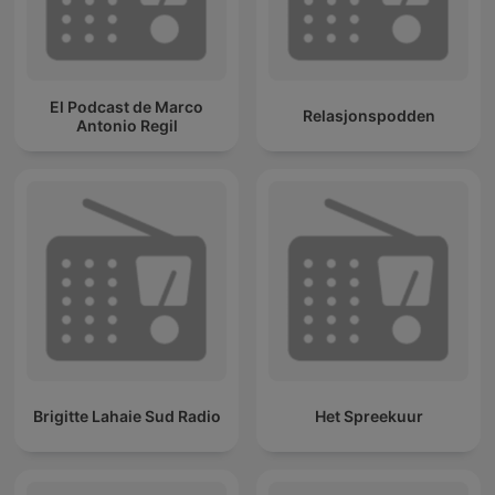
El Podcast de Marco
Relasjonspodden
Antonio Regil
Brigitte Lahaie Sud Radio
Het Spreekuur