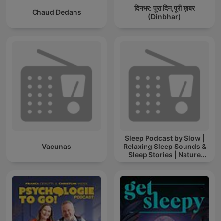
दिनभर: पूरा दिन,पूरी ख़बर
Chaud Dedans
(Dinbhar)
Sleep Podcast by Slow |
Vacunas
Relaxing Sleep Sounds &
Sleep Stories | Nature
Sound For Sleep | ASMR