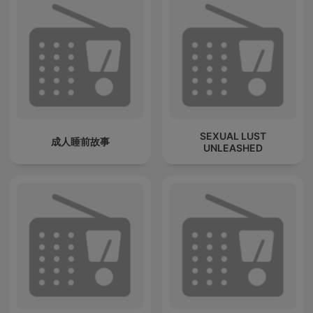
SEXUAL LUST
成人睡前故事
UNLEASHED