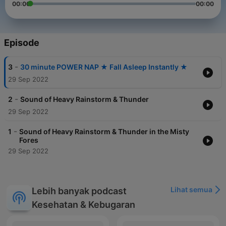
00:00
00:00
Episode
-
3
30 minute POWER NAP ★︎ Fall Asleep Instantly ★︎
29 Sep 2022
-
2
Sound of Heavy Rainstorm & Thunder
29 Sep 2022
-
1
Sound of Heavy Rainstorm & Thunder in the Misty
Fores
29 Sep 2022
Lihat semua
Lebih banyak podcast
Kesehatan & Kebugaran