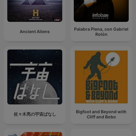
Palabra Plena, con Gabriel
Ancient Aliens
Rolón
Bigfoot and Beyond with
佐々木亮の宇宙ばなし
Cliff and Bobo