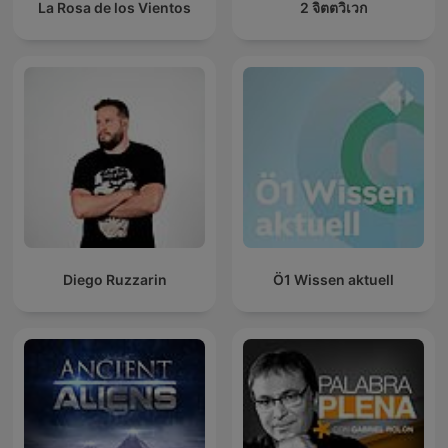
La Rosa de los Vientos
2 จิตตวิเวก
Diego Ruzzarin
Ö1 Wissen aktuell