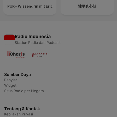
PUR+ Wissendrin mit Eric
性平真心話
Radio Indonesia
Stasiun Radio dan Podcast
Sumber Daya
Penyiar
Widget
Situs Radio per Negara
Tentang & Kontak
Kebijakan Privasi