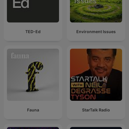
TED-Ed
Environment Issues
Fauna
StarTalk Radio