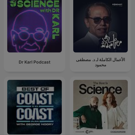
الأعمال الكاملة لـ د. مصطفى
Dr Karl Podcast
محمود