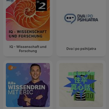
IQ - Wissenschaft und
Dva i po psihijatra
Forschung