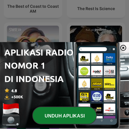
The Best of Coast to Coast
The Rest Is Science
AM
Das Wissen | SWR
Historien om alt
UNDUH APLIKASI