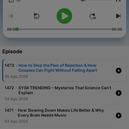
x
addition, Mike uncovers and shares short, engaging pieces of
Volume
"intel" you can use to make your life better - today. Right now.
00:00
00:00
Episode
-
1473
How to Stop the Pain of Rejection & How
Couples Can Fight Without Falling Apart
06 Agu 2026
-
1472
SYSK TRENDING - Mysteries That Science Can’t
Explain
04 Agu 2026
-
1471
How Slowing Down Makes Life Better & Why
Every Brain Needs Music
03 Agu 2026