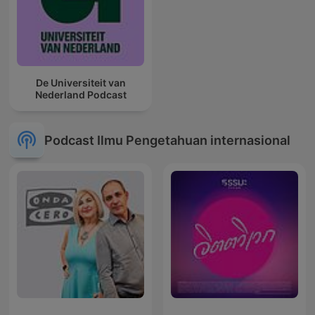
De Universiteit van
Nederland Podcast
Podcast Ilmu Pengetahuan internasional