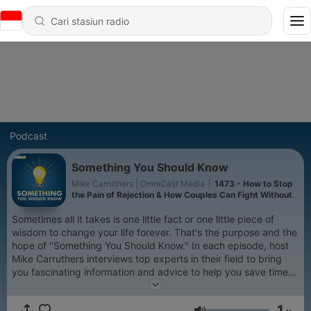
Podcast
Something You Should Know
Mike Carruthers | OmniCast Media
|
1473 - How to Stop
the Pain of Rejection & How Couples Can Fight Without
Falling Apart
Sometimes all it takes is one little fact or one little piece of
wisdom to change your life forever. That's the purpose and the
hope of "Something You Should Know." In each episode, host
Mike Carruthers interviews top experts in their field to bring
you fascinating information and advice to help you save time
and money, advance in your career, become wealthy, improve
your relationships and help you simply get more out of life. In
1