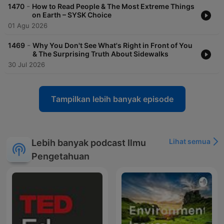
-
1470
How to Read People & The Most Extreme Things
on Earth – SYSK Choice
01 Agu 2026
-
1469
Why You Don't See What's Right in Front of You
& The Surprising Truth About Sidewalks
30 Jul 2026
Tampilkan lebih banyak episode
Lihat semua
Lebih banyak podcast Ilmu
Pengetahuan