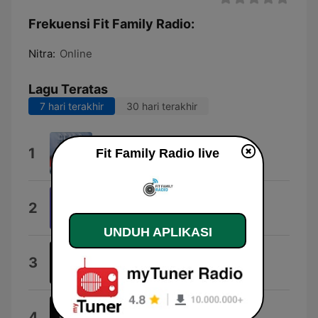
Frekuensi Fit Family Radio:
Nitra:
Online
Lagu Teratas
7 hari terakhir
30 hari terakhir
Thunderstruck
1
Fit Family Radio live
AC/DC
On the Move
2
Barthezz
UNDUH APLIKASI
D D Daniel Gun
3
Daniel Gun
Rádio, rádio!
4