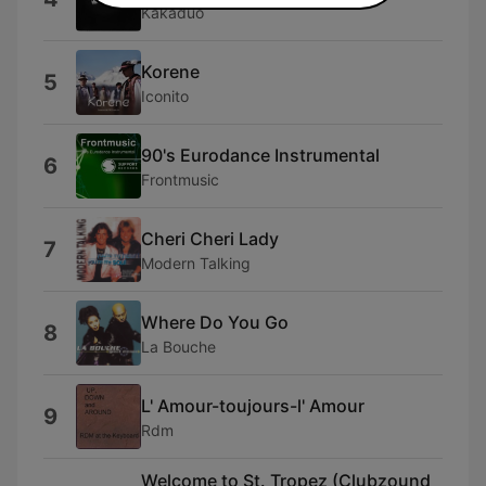
Kakaduo
Korene
5
Iconito
90's Eurodance Instrumental
6
Frontmusic
Cheri Cheri Lady
7
Modern Talking
Where Do You Go
8
La Bouche
L' Amour-toujours-l' Amour
9
Rdm
Welcome to St. Tropez (Clubzound