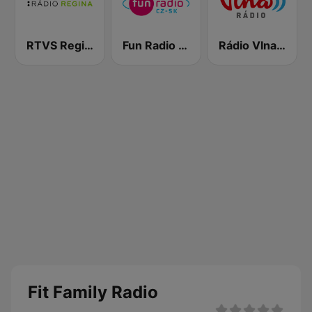
RTVS Regina Vychod
Fun Radio Czechoslovakia
Rádio Vlna - Golden Hits
Fit Family Radio