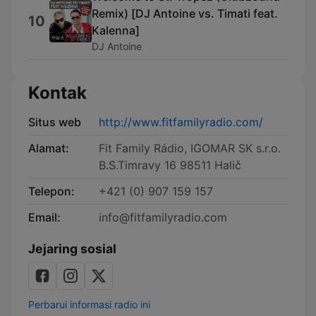
Remix) [DJ Antoine vs. Timati feat.
10
Kalenna]
DJ Antoine
Kontak
Situs web
http://www.fitfamilyradio.com/
Alamat:
Fit Family Rádio, IGOMAR SK s.r.o.
B.S.Timravy 16 98511 Halič
Telepon:
+421 (0) 907 159 157
Email:
info@fitfamilyradio.com
Jejaring sosial
Perbarui informasi radio ini