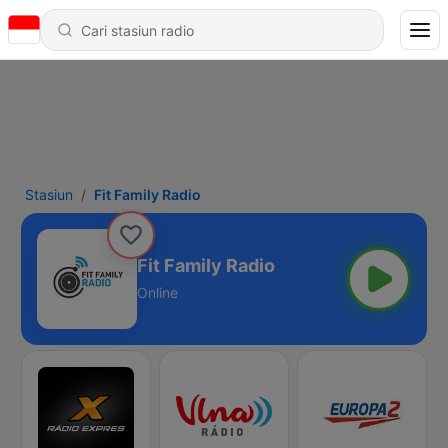
Stasiun
Fit Family Radio
Fit Family Radio
Online