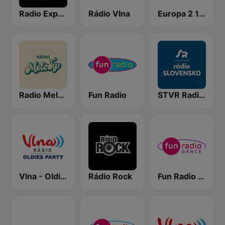
Radio Expres
Rádio Vlna
Europa 2 104.8 FM
Radio Melody
Fun Radio
STVR Radio Slovensko
Vlna - Oldies party
Rádio Rock
Fun Radio Dance