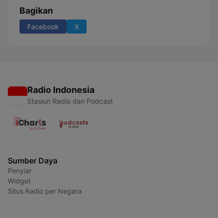
Bagikan
Facebook
X
Radio Indonesia
Stasiun Radio dan Podcast
Sumber Daya
Penyiar
Widget
Situs Radio per Negara