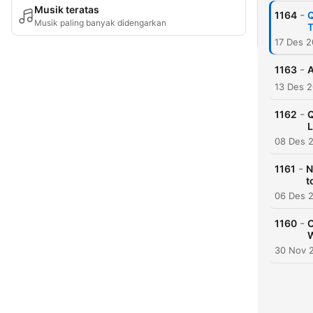
Musik teratas
-
1164
Q
Musik paling banyak didengarkan
T
17 Des 
-
1163
A
13 Des 
-
1162
Q
L
08 Des 
-
1161
N
t
06 Des 
-
1160
C
W
30 Nov 