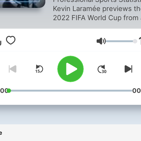
(covering the
Kevin Laramée previews th
2022 Qatar FIF
2022 FIFA World Cup from 
Canadian perspective.
World Cup)
Volume
:00
00
e