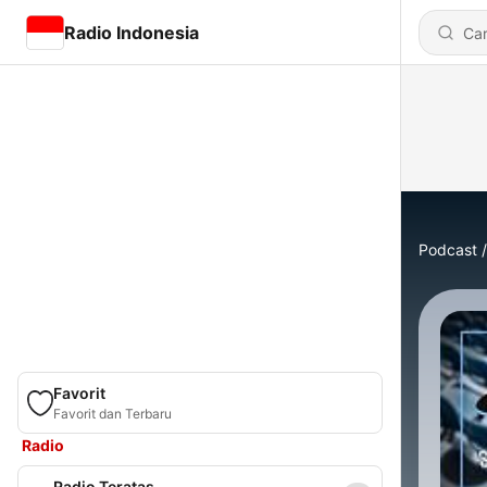
Radio Indonesia
Podcast
Favorit
Favorit dan Terbaru
Radio
Radio Teratas