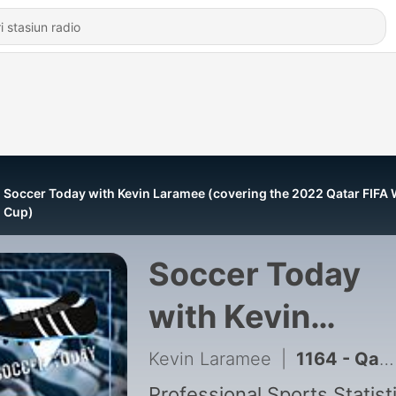
Soccer Today with Kevin Laramee (covering the 2022 Qatar FIFA 
Cup)
Soccer Today
with Kevin
Laramee
Kevin Laramee
|
1164 - Qatar 2022 World Cup Final Preview Argentina vs France - Soccer Today with Kevin Laramee
Professional Sports Statist