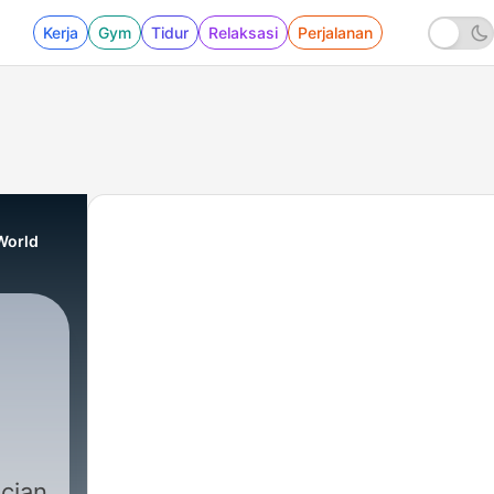
Kerja
Gym
Tidur
Relaksasi
Perjalanan
World
ician