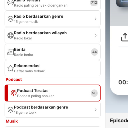
712
Radio paling banyak didengarkan
Radio berdasarkan genre
15 genre musik
Radio berdasarkan wilayah
Radio lokal
Berita
44
Radio berita
Rekomendasi
Daftar radio terbaik
Podcast
00
Podcast Teratas
50
Podcast paling populer
Podcast berdasarkan genre
18 genre topik
Episod
Musik