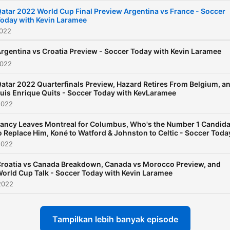
atar 2022 World Cup Final Preview Argentina vs France - Soccer
oday with Kevin Laramee
2022
rgentina vs Croatia Preview - Soccer Today with Kevin Laramee
2022
atar 2022 Quarterfinals Preview, Hazard Retires From Belgium, a
uis Enrique Quits - Soccer Today with KevLaramee
2022
ancy Leaves Montreal for Columbus, Who's the Number 1 Candida
o Replace Him, Koné to Watford & Johnston to Celtic - Soccer Toda
2022
roatia vs Canada Breakdown, Canada vs Morocco Preview, and
orld Cup Talk - Soccer Today with Kevin Laramee
2022
Tampilkan lebih banyak episode