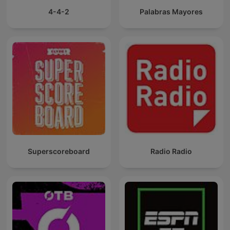
4-4-2
Palabras Mayores
Superscoreboard
Radio Radio