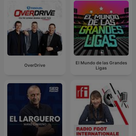
El Mundo de las Grandes
OverDrive
Ligas