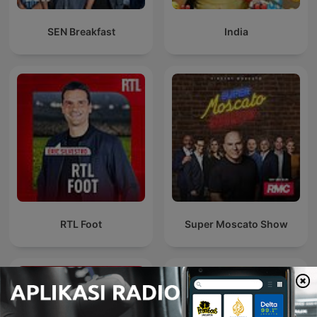
SEN Breakfast
India
RTL Foot
Super Moscato Show