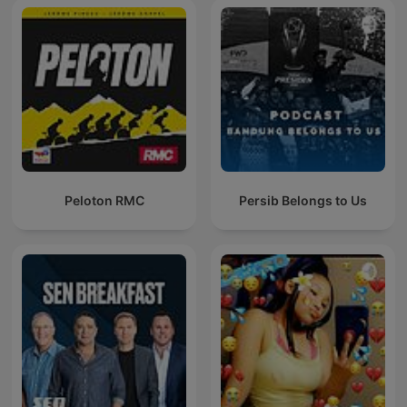
Peloton RMC
Persib Belongs to Us