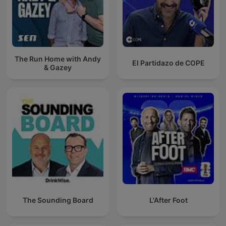
The Run Home with Andy
El Partidazo de COPE
& Gazey
The Sounding Board
L'After Foot