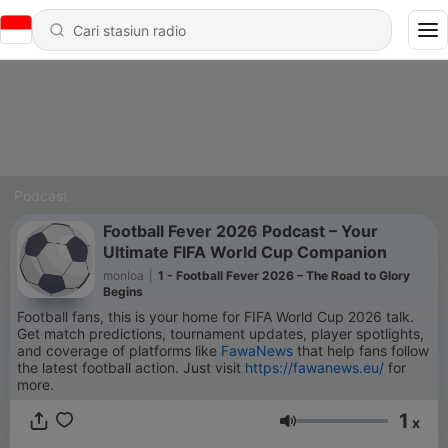
Podcast
Football Fever 2026 Podcast – Your
Ultimate FIFA World Cup Companion
monloa
|
1 - Football Fever 2026 – The Road to Glory
Begins
Football fans, this is your home for FIFA World Cup 2026 talk.
Get match predictions, tournament updates, player spotlights,
and coverage of platforms like
FawaNews
that help fans follow
the latest football action. Just visit
https://fawanews.eu/
for
more.
1
x
Volume