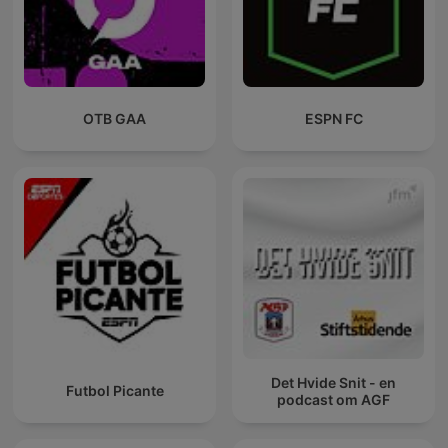
OTB GAA
ESPN FC
Det Hvide Snit - en
Futbol Picante
podcast om AGF