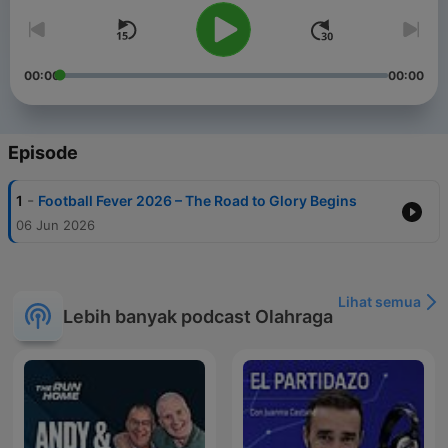
00:00
00:00
Episode
-
1
Football Fever 2026 – The Road to Glory Begins
06 Jun 2026
Lihat semua
Lebih banyak podcast Olahraga