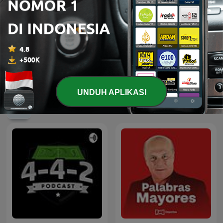
Feuer und Flamme - der
Le Tour de France sur RTL
FC Augsburg Podcast
UNDUH APLIKASI
Podcast Olahraga internasional