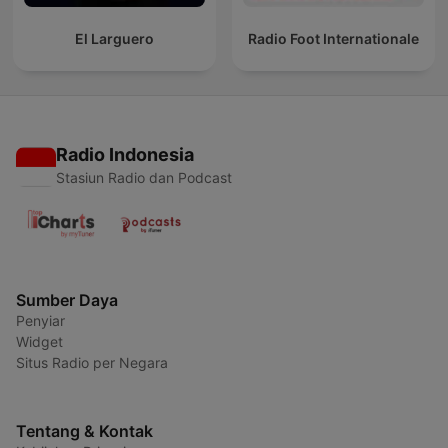
El Larguero
Radio Foot Internationale
Radio Indonesia
Stasiun Radio dan Podcast
Sumber Daya
Penyiar
Widget
Situs Radio per Negara
Tentang & Kontak