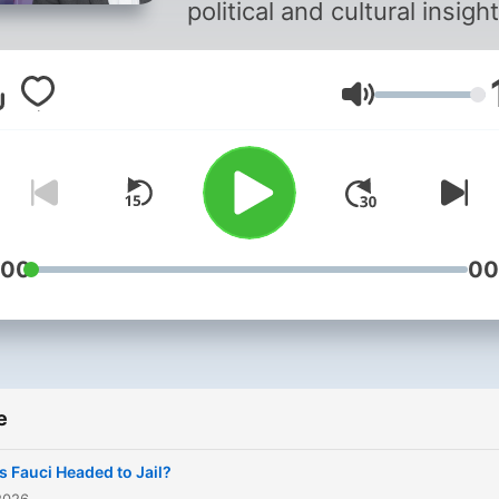
political and cultural insigh
from a right-leaning
perspective. The Guy Ben
Volume
Show blends major news-
maker guests, a steady st
of Fox News stars, passio
and informative monologue
and perspectives from call
:00
00
e
Is Fauci Headed to Jail?