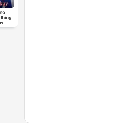
ino
ything
ay