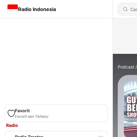
Radio Indonesia
Podcast
Favorit
Favorit dan Terbaru
Radio
Radio Teratas