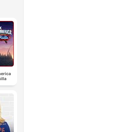
erica
illa