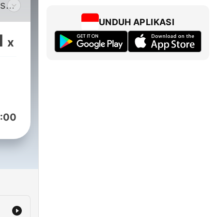
ts
UNDUH APLIKASI
son
1
x
ream
nate
s,
ers.
:00