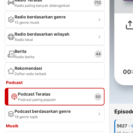
712
Radio paling banyak didengarkan
Radio berdasarkan genre
15 genre musik
Radio berdasarkan wilayah
Radio lokal
Berita
44
Radio berita
Rekomendasi
00
Daftar radio terbaik
Podcast
Podcast Teratas
50
Podcast paling populer
Episod
Podcast berdasarkan genre
18 genre topik
-
Musik
5627