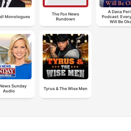
A Dana Per
The Fox News
ld! Monologues
Podcast: Ever
Rundown
Will Be Ok
 News Sunday
Tyrus & The Wise Men
Audio