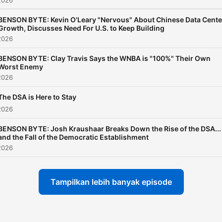
2026
BENSON BYTE: Kevin O'Leary "Nervous" About Chinese Data Cente
Growth, Discusses Need For U.S. to Keep Building
2026
BENSON BYTE: Clay Travis Says the WNBA is "100%" Their Own
Worst Enemy
2026
The DSA is Here to Stay
2026
BENSON BYTE: Josh Kraushaar Breaks Down the Rise of the DSA...
and the Fall of the Democratic Establishment
2026
Tampilkan lebih banyak episode