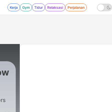
Kerja
Gym
Tidur
Relaksasi
Perjalanan
ow
627 - Is Fauci Headed to Jail?
rs
d