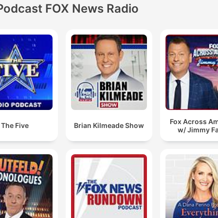
Podcast FOX News Radio
Fox Across Am
The Five
Brian Kilmeade Show
w/ Jimmy Fa