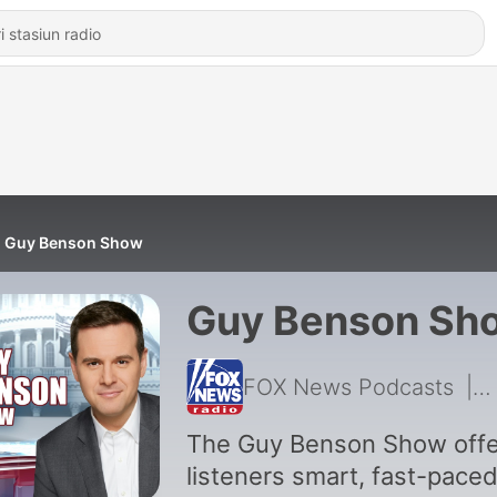
Guy Benson Show
Guy Benson Sh
FOX News Podcasts
|
5
The Guy Benson Show offe
listeners smart, fast-pace