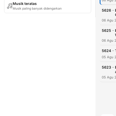
06 Agu 
Musik teratas
Musik paling banyak didengarkan
-
5626
06 Agu 
-
5625
06 Agu 
-
5624
05 Agu 
-
5623
05 Agu 