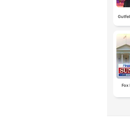
Gutfe
Fox