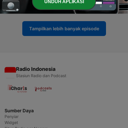
-
UNDUH APLIKASI
13
Why Singapore doesn’t strike | Ep13
01 Mei 2026
Tampilkan lebih banyak episode
Radio Indonesia
Stasiun Radio dan Podcast
Sumber Daya
Penyiar
Widget