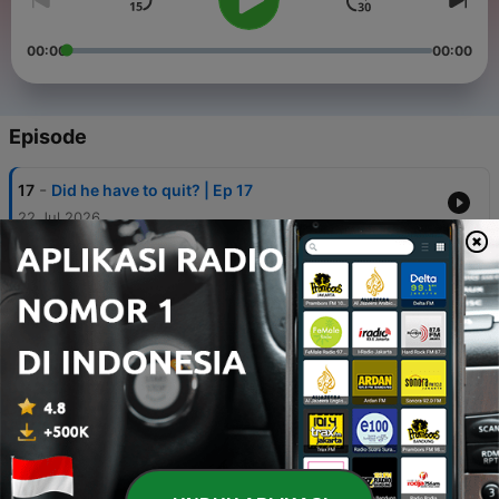
00:00
00:00
Episode
-
17
Did he have to quit? | Ep 17
22 Jul 2026
-
16
Why This Teochew Movie Sparked a Parliament
Debate | Dear You Movie《给阿嬷的情书》 | Ep16
07 Jul 2026
-
15
Who are the WP cadres deciding Pritam’s future? |
Ep 15
25 Jun 2026
-
14
Who Was Really Behind The SIA Halal Saga | Ep14
20 Mei 2026