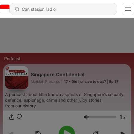
Podcast
Singapore Confidential
Majulah Presents
|
17 - Did he have to quit? | Ep 17
A podcast about little known aspects of Singapore’s security,
defence, espionage, crime and other juicy stories
from our history
1
x
Volume