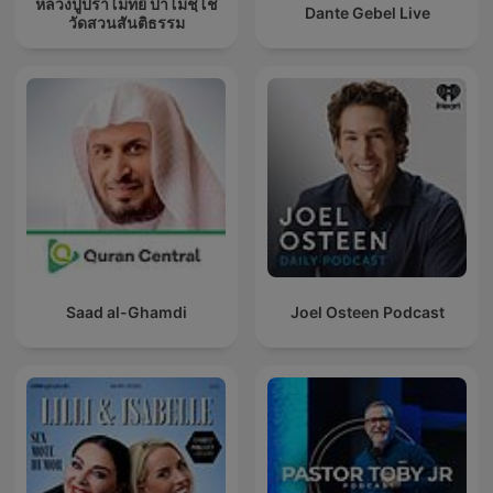
หลวงปู่ปราโมทย์ ปาโมชฺโช
Dante Gebel Live
วัดสวนสันติธรรม
Saad al-Ghamdi
Joel Osteen Podcast