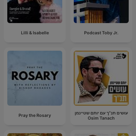
Lilli & Isabelle
Podcast Toby Jr.
עושים תנ"ך עם יותם שטיינמן
Pray the Rosary
Osim Tanach