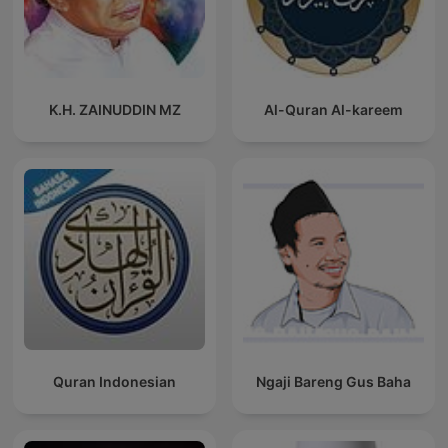
Franciscan page 2022-01-28 Fixed some XML validation issues
2021-11-13 Fixed some XML/itunes validation issues 2021-11-
05 Added Saint of the Day Picture for Podcast 2.0 as players:
podcast: chapter, added podcast:transcript linked to reading
2021-04-11 Fixed typos and Saint of Day link 2021-04-08 -
K.H. ZAINUDDIN MZ
Al-Quran Al-kareem
Fixed timezone error catching; fixed saint of the day error,
added alternative saint of the day link (Franciscan media). 9-
16-20 - Fixed Dead MP3 Links Broken By USCCB Website
Rewrite, Prior Episodes Restarted as of 9-16-20 ] 8-12-20 -
Added prior episodes per listener request] *******
Quran Indonesian
Ngaji Bareng Gus Baha