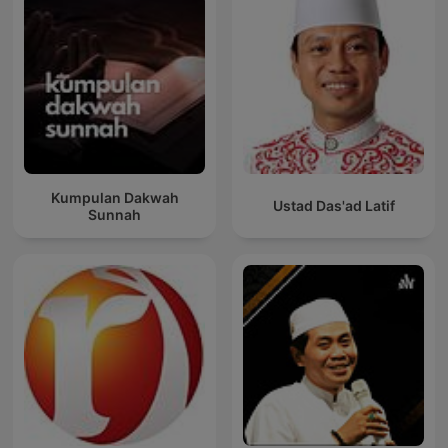
Kumpulan Dakwah
Ustad Das'ad Latif
Sunnah