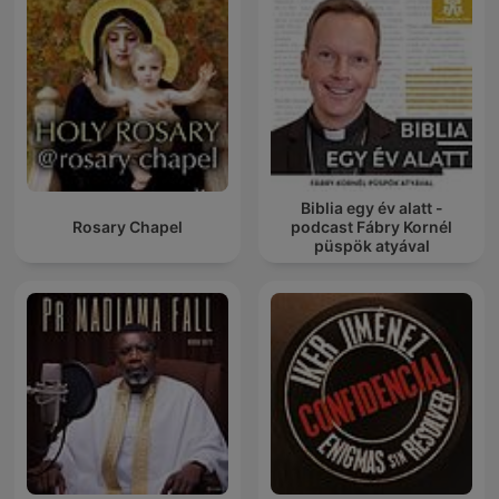
Biblia egy év alatt -
Rosary Chapel
podcast Fábry Kornél
püspök atyával