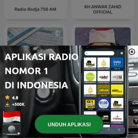
KH ANWAR ZAHID
Radio Rodja 756 AM
OFFICIAL
Murottal Qur'an
Terjemahan Audio
Sinau Bareng Cak Nun
Indonesia
UNDUH APLIKASI