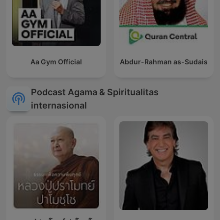
Aa Gym Official
Abdur-Rahman as-Sudais
Podcast Agama & Spiritualitas
internasional