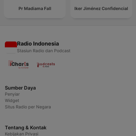
Pr Madiama Fall
Iker Jiménez Confidencial
Radio Indonesia
Stasiun Radio dan Podcast
Sumber Daya
Penyiar
Widget
Situs Radio per Negara
Tentang & Kontak
Kebijakan Privasi