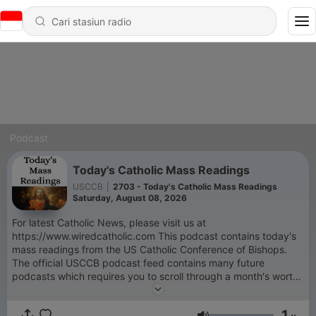
Podcast
Today's Catholic Mass Readings
USCCB
|
2703 - Today's Catholic Mass Readings
Saturday, August 08, 2026
For latest Catholic News, please visit us at
https://www.wiredcatholic.com This podcast contains today's
mass readings from the US Catholic Conference of Bishops.
The official USCCB podcast feed contains many future
podcasts which requires you to scroll through a month's worth
of podcasts to today's reading only. This feed only downloads
the podcast of the day so today's reading will appear on top of
1